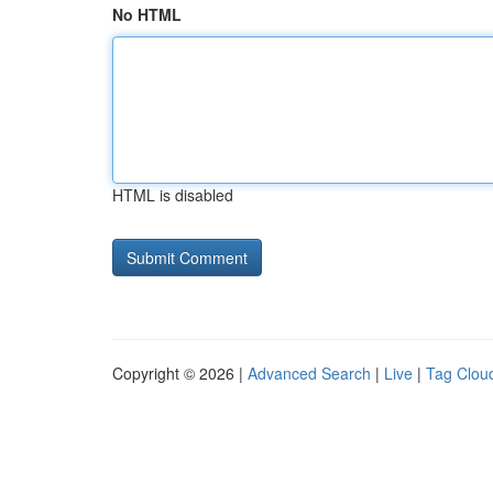
No HTML
HTML is disabled
Copyright © 2026 |
Advanced Search
|
Live
|
Tag Clou