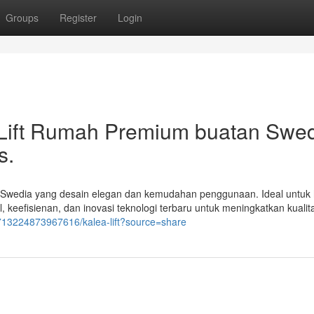
Groups
Register
Login
i Lift Rumah Premium buatan Swe
s.
an Swedia yang desain elegan dan kemudahan penggunaan. Ideal untuk
eefisienan, dan inovasi teknologi terbaru untuk meningkatkan kualit
713224873967616/kalea-lift?source=share