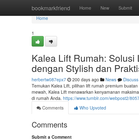
Home
bookmarkfriend
Home
New
Submit
Home
1
Kalea Lift Rumah: Solus
dengan Stylish dan Prakti
herbertw087epx7
200 days ago
News
Discuss
Temukan Kalea Lift, pilihan lift rumah premium buat
mewah, Kalea Lift menawarkan kenyamanan maksimal, k
di rumah Anda.
https://www.tumblr.com/webpost2/805
Comments
Who Upvoted
Comments
Submit a Comment