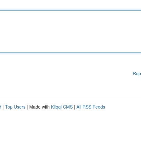
Rep
d
|
Top Users
| Made with
Kliqqi CMS
|
All RSS Feeds