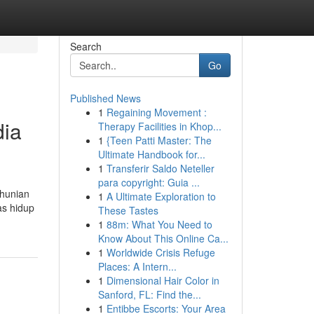
Search
Go
Published News
1
Regaining Movement :
dia
Therapy Facilities in Khop...
1
{Teen Patti Master: The
Ultimate Handbook for...
1
Transferir Saldo Neteller
para copyright: Guia ...
 hunian
1
A Ultimate Exploration to
as hidup
These Tastes
1
88m: What You Need to
Know About This Online Ca...
1
Worldwide Crisis Refuge
Places: A Intern...
1
Dimensional Hair Color in
Sanford, FL: Find the...
1
Entibbe Escorts: Your Area