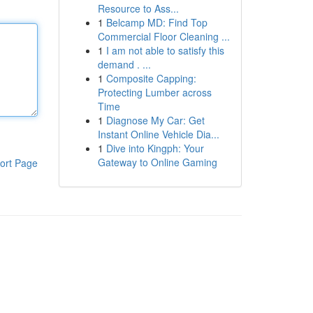
Resource to Ass...
1
Belcamp MD: Find Top
Commercial Floor Cleaning ...
1
I am not able to satisfy this
demand . ...
1
Composite Capping:
Protecting Lumber across
Time
1
Diagnose My Car: Get
Instant Online Vehicle Dia...
1
Dive into Kingph: Your
Gateway to Online Gaming
ort Page