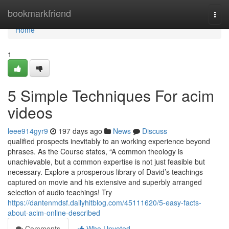
Home
bookmarkfriend
Togg
navi
Home
1
5 Simple Techniques For acim
videos
leee914gyr9
197 days ago
News
Discuss
qualified prospects inevitably to an working experience beyond
phrases. As the Course states, “A common theology is
unachievable, but a common expertise is not just feasible but
necessary. Explore a prosperous library of David’s teachings
captured on movie and his extensive and superbly arranged
selection of audio teachings! Try
https://dantenmdsf.dailyhitblog.com/45111620/5-easy-facts-
about-acim-online-described
Comments
Who Upvoted