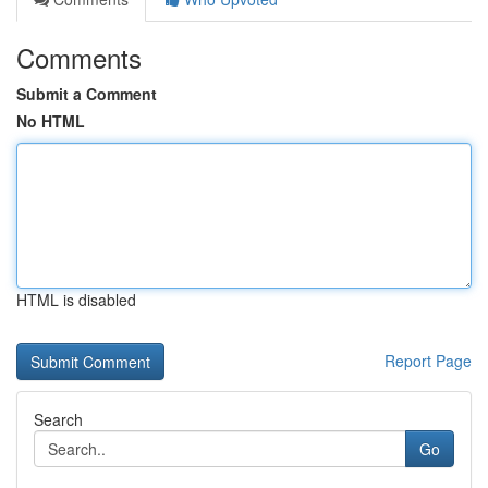
Comments
Submit a Comment
No HTML
HTML is disabled
Report Page
Search
Go