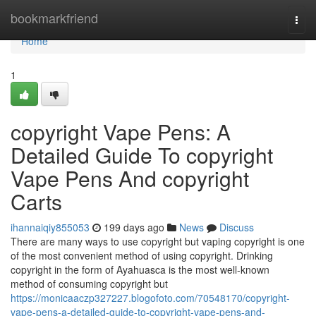
Home
bookmarkfriend
Togg
navi
Home
1
copyright Vape Pens: A
Detailed Guide To copyright
Vape Pens And copyright
Carts
ihannaiqiy855053
199 days ago
News
Discuss
There are many ways to use copyright but vaping copyright is one
of the most convenient method of using copyright. Drinking
copyright in the form of Ayahuasca is the most well-known
method of consuming copyright but
https://monicaaczp327227.blogofoto.com/70548170/copyright-
vape-pens-a-detailed-guide-to-copyright-vape-pens-and-