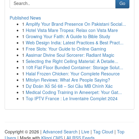
Go
Published News
1
Amplify Your Brand Presence On Pakistani Social...
1
Hotel Vista Mare Tropea: Relax con Vista Mare
1
Growing Your Faith: A Guide to Bible Study
1
Web Design India: Latest Practices & Best Pract...
1
Free Slots: Your Guide to Online Gaming
1
Aasimar Divine Soul Sorcerer: Radiant Magic
1
Selecting the Right Ceiling Material: A Detaile...
1
10ft Flat Floor Bunded Container: Storage Solut...
1
Halal Frozen Chicken: Your Complete Resource
1
Mitolyn Reviews: What Are People Saying?
1
Dự Đoán Xổ Số 68 – Soi Cầu MB Chính Xác
1
Medical Coding Training in Ameerpet: Your Gat...
1
Top IPTV France : Le Inventaire Complet 2024
Copyright © 2026 |
Advanced Search
|
Live
|
Tag Cloud
|
Top
Users
| Made with
Kliqqi CMS
|
All RSS Feeds