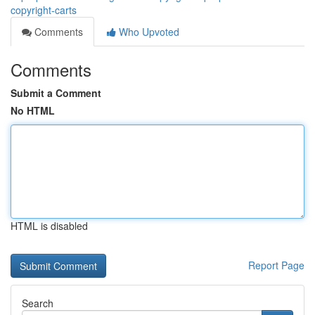
copyright-carts
Comments
Who Upvoted
Comments
Submit a Comment
No HTML
HTML is disabled
Report Page
Search