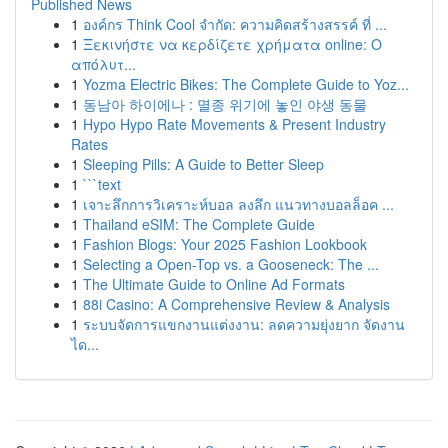
Published News
1
องค์กร Think Cool จำกัด: ความคิดสร้างสรรค์ ที่ ...
1
Ξεκινήστε να κερδίζετε χρήματα online: Ο
απόλυτ...
1
Yozma Electric Bikes: The Complete Guide to Yoz...
1
동남아 하이에나 : 멸종 위기에 놓인 야생 동물
1
Hypo Hypo Rate Movements & Present Industry
Rates
1
Sleeping Pills: A Guide to Better Sleep
1
```text
1
เจาะลึกการวิเคราะห์บอล ลงลึก แนวทางบอลล็อค ...
1
Thailand eSIM: The Complete Guide
1
Fashion Blogs: Your 2025 Fashion Lookbook
1
Selecting a Open-Top vs. a Gooseneck: The ...
1
The Ultimate Guide to Online Ad Formats
1
88i Casino: A Comprehensive Review & Analysis
1
ระบบจัดการแขกงานแต่งงาน: ลดความยุ่งยาก จัดงาน
ได...