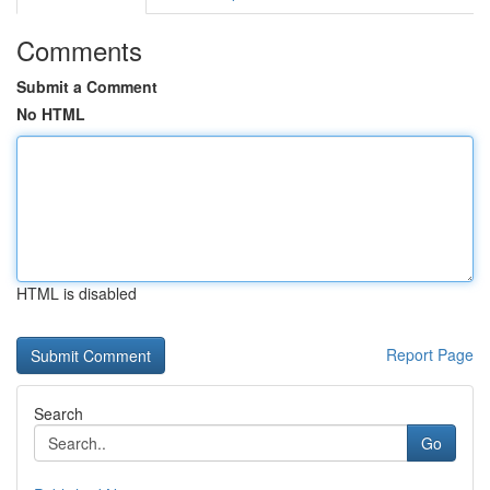
Comments
Submit a Comment
No HTML
HTML is disabled
Report Page
Search
Go