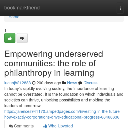
Home
bookmarkfriend
Togg
navi
Home
1
Empowering underserved
communities: the role of
philanthropy in learning
lucnbjh212883
200 days ago
News
Discuss
In today's rapidly evolving society, the importance of learning
cannot be overstated. It is the foundation on which individuals and
societies can thrive, unlocking possibilities and molding the
leaders of tomorrow.
https://janeices941170.ampedpages.com/investing-in-the-future-
how-exactly-corporations-drive-educational-progress-66468636
Comments
Who Upvoted