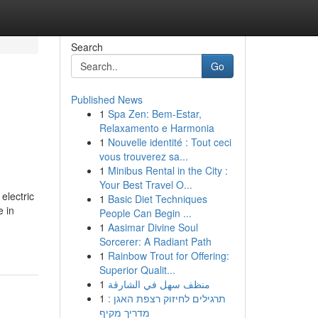
Search
Go
Published News
1
Spa Zen: Bem-Estar,
Relaxamento e Harmonia
1
Nouvelle identité : Tout ceci
vous trouverez sa...
1
Minibus Rental in the City :
Your Best Travel O...
electric
1
Basic Diet Techniques
e in
People Can Begin ...
1
Aasimar Divine Soul
Sorcerer: A Radiant Path
1
Rainbow Trout for Offering:
Superior Qualit...
1
منظف سهل في الشارقة
1
תרגילים לחיזוק רצפת האגן :
מדריך מקיף