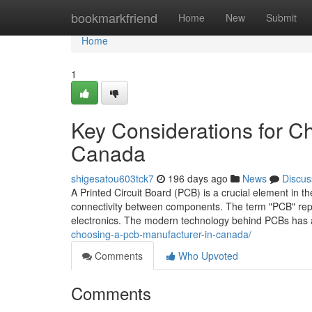
Home
bookmarkfriend
Home
New
Submit
Home
1
Key Considerations for C
Canada
shigesatou603tck7
196 days ago
News
Discus
A Printed Circuit Board (PCB) is a crucial element in the
connectivity between components. The term "PCB" represe
electronics. The modern technology behind PCBs has
choosing-a-pcb-manufacturer-in-canada/
Comments
Who Upvoted
Comments