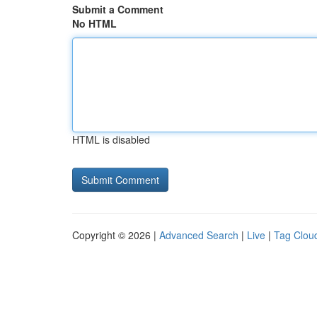
Submit a Comment
No HTML
HTML is disabled
Copyright © 2026 |
Advanced Search
|
Live
|
Tag Clou