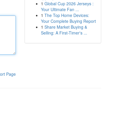
1
Global Cup 2026 Jerseys :
Your Ultimate Fan ...
1
The Top Home Devices:
Your Complete Buying Report
1
Share Market Buying &
Selling: A First-Timer's ...
ort Page