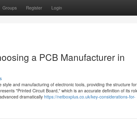
Groups
Register
Login
hoosing a PCB Manufacturer in
s
 style and manufacturing of electronic tools, providing the structure for 
nts "Printed Circuit Board," which is an accurate definition of its rol
 advanced dramatically
https://netboxplus.co.uk/key-considerations-for-