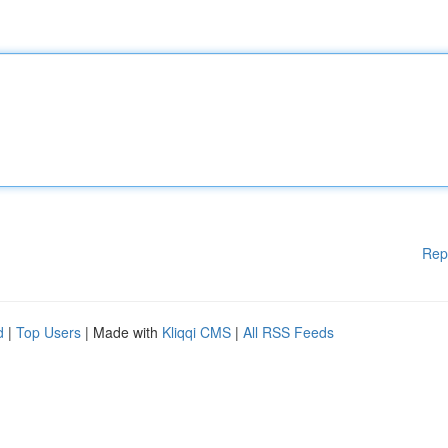
Rep
d
|
Top Users
| Made with
Kliqqi CMS
|
All RSS Feeds