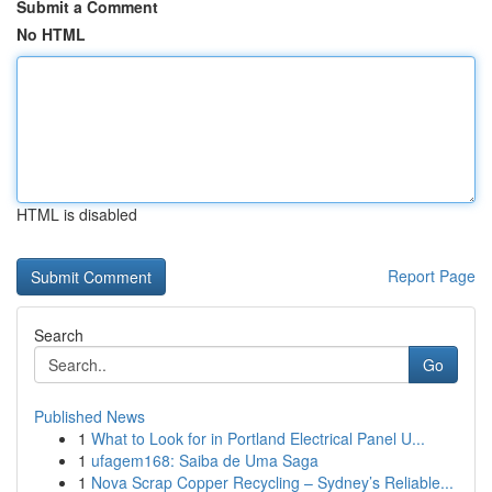
Submit a Comment
No HTML
HTML is disabled
Report Page
Search
Go
Published News
1
What to Look for in Portland Electrical Panel U...
1
ufagem168: Saiba de Uma Saga
1
Nova Scrap Copper Recycling – Sydney’s Reliable...