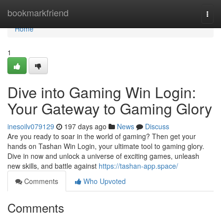
Home
bookmarkfriend
Togg
navi
Home
1
Dive into Gaming Win Login:
Your Gateway to Gaming Glory
inesoilv079129
197 days ago
News
Discuss
Are you ready to soar in the world of gaming? Then get your
hands on Tashan Win Login, your ultimate tool to gaming glory.
Dive in now and unlock a universe of exciting games, unleash
new skills, and battle against
https://tashan-app.space/
Comments
Who Upvoted
Comments