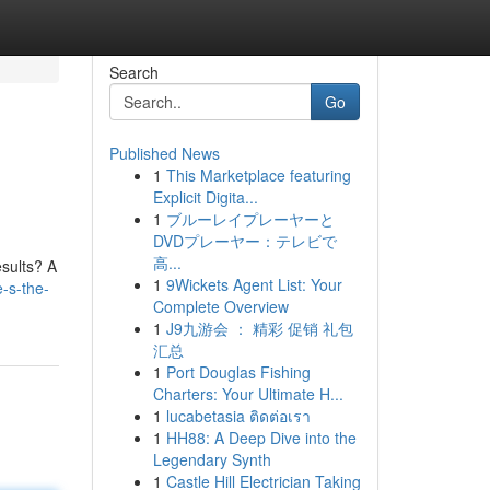
Search
Go
Published News
1
This Marketplace featuring
Explicit Digita...
1
ブルーレイプレーヤーと
DVDプレーヤー：テレビで
高...
esults? A
1
9Wickets Agent List: Your
-s-the-
Complete Overview
1
J9九游会 ： 精彩 促销 礼包
汇总
1
Port Douglas Fishing
Charters: Your Ultimate H...
1
lucabetasia ติดต่อเรา
1
HH88: A Deep Dive into the
Legendary Synth
1
Castle Hill Electrician Taking