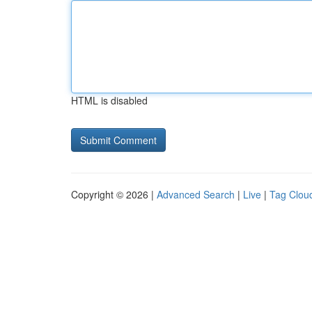
HTML is disabled
Copyright © 2026 |
Advanced Search
|
Live
|
Tag Clou