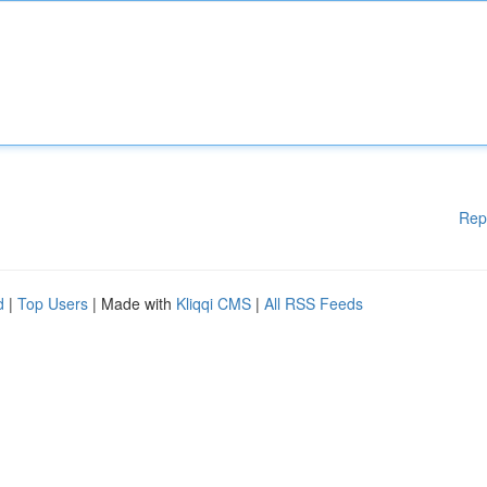
Rep
d
|
Top Users
| Made with
Kliqqi CMS
|
All RSS Feeds