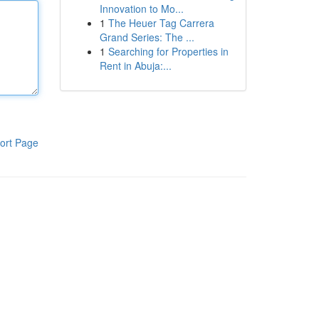
Innovation to Mo...
1
The Heuer Tag Carrera
Grand Series: The ...
1
Searching for Properties in
Rent in Abuja:...
ort Page