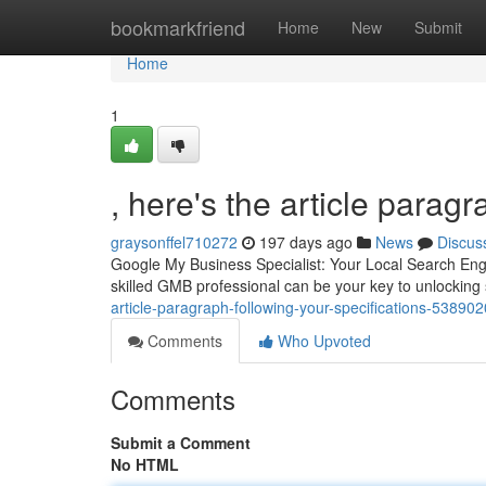
Home
bookmarkfriend
Home
New
Submit
Home
1
, here's the article paragr
graysonffel710272
197 days ago
News
Discus
Google My Business Specialist: Your Local Search Engi
skilled GMB professional can be your key to unlocking 
article-paragraph-following-your-specifications-53890
Comments
Who Upvoted
Comments
Submit a Comment
No HTML