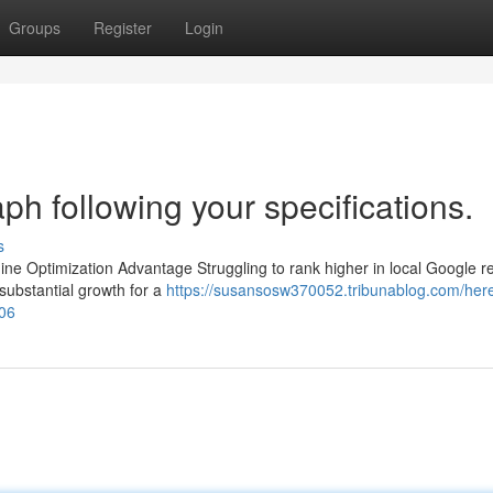
Groups
Register
Login
aph following your specifications.
s
ne Optimization Advantage Struggling to rank higher in local Google r
substantial growth for a
https://susansosw370052.tribunablog.com/here
206