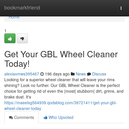
Home
bookmarkfriend
Togg
navi
Home
1
Get Your GBL Wheel Cleaner
Today!
alexiaxmws395467
196 days ago
News
Discuss
Looking for a superior wheel cleaner that will leave your rims
shining? Look no further. Our GBL Wheel Cleaner is the perfect
choice for getting rid of even the {most{ stubborn{ dirt, grime, and
brake dust. It's
https://maeelxg564939.qodsblog.com/39721411/get-your-gbl-
wheel-cleaner-today
Comments
Who Upvoted