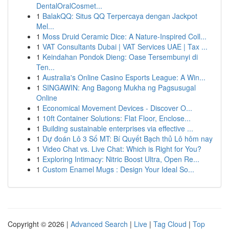
DentalOralCosmet...
1
BalakQQ: Situs QQ Terpercaya dengan Jackpot
Mel...
1
Moss Druid Ceramic Dice: A Nature-Inspired Coll...
1
VAT Consultants Dubai | VAT Services UAE | Tax ...
1
Keindahan Pondok Dieng: Oase Tersembunyi di
Ten...
1
Australia's Online Casino Esports League: A Win...
1
SINGAWIN: Ang Bagong Mukha ng Pagsusugal
Online
1
Economical Movement Devices - Discover O...
1
10ft Container Solutions: Flat Floor, Enclose...
1
Building sustainable enterprises via effective ...
1
Dự đoán Lô 3 Số MT: Bí Quyết Bạch thủ Lô hôm nay
1
Video Chat vs. Live Chat: Which is Right for You?
1
Exploring Intimacy: Nitric Boost Ultra, Open Re...
1
Custom Enamel Mugs : Design Your Ideal So...
Copyright © 2026 |
Advanced Search
|
Live
|
Tag Cloud
|
Top