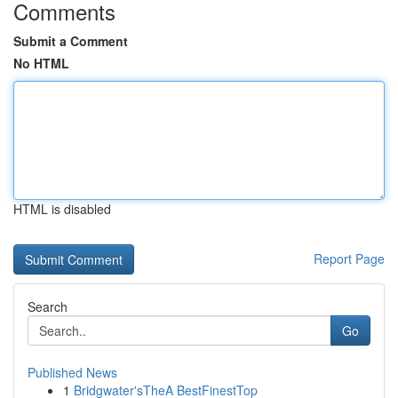
Comments
Submit a Comment
No HTML
HTML is disabled
Report Page
Search
Go
Published News
1
Bridgwater'sTheA BestFinestTop