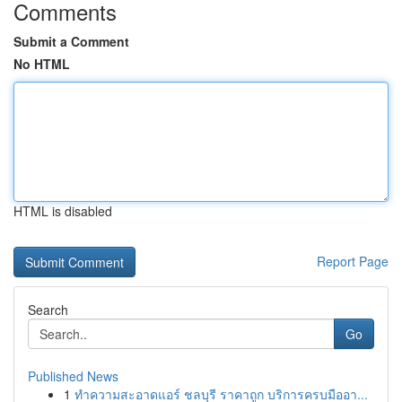
Comments
Submit a Comment
No HTML
HTML is disabled
Report Page
Search
Go
Published News
1
ทำความสะอาดแอร์ ชลบุรี ราคาถูก บริการครบมืออา...