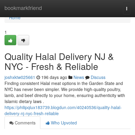
Home
bookmarkfriend
Togg
navi
Home
1
Quality Halal Delivery NJ &
NYC - Fresh & Reliable
joshxktw025661
196 days ago
News
Discuss
Finding consistent Halal meat options in the Garden State and
NYC has never been simpler. We provide high-quality poultry,
lamb, and beef directly to your home, ensuring authenticity with
Islamic dietary laws .
https://philipqlux183739.blogdun.com/40240536/quality-halal-
delivery-nj-nyc-fresh-reliable
Comments
Who Upvoted