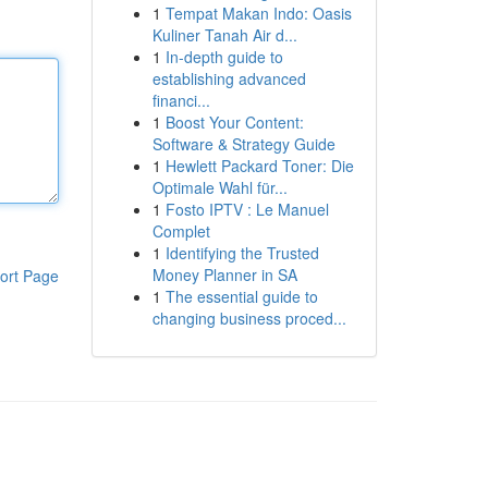
1
Tempat Makan Indo: Oasis
Kuliner Tanah Air d...
1
In-depth guide to
establishing advanced
financi...
1
Boost Your Content:
Software & Strategy Guide
1
Hewlett Packard Toner: Die
Optimale Wahl für...
1
Fosto IPTV : Le Manuel
Complet
1
Identifying the Trusted
Money Planner in SA
ort Page
1
The essential guide to
changing business proced...