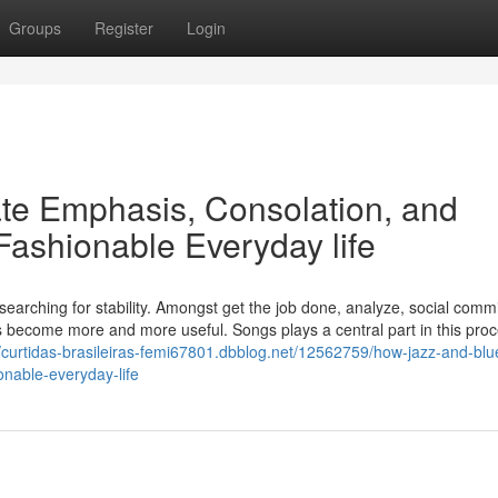
Groups
Register
Login
te Emphasis, Consolation, and
 Fashionable Everyday life
searching for stability. Amongst get the job done, analyze, social comm
s become more and more useful. Songs plays a central part in this proc
//curtidas-brasileiras-femi67801.dbblog.net/12562759/how-jazz-and-blu
nable-everyday-life