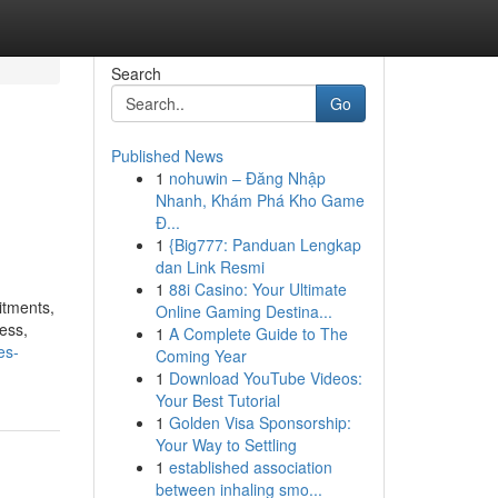
Search
Go
Published News
1
nohuwin – Đăng Nhập
Nhanh, Khám Phá Kho Game
Đ...
1
{Big777: Panduan Lengkap
dan Link Resmi
1
88i Casino: Your Ultimate
itments,
Online Gaming Destina...
ess,
1
A Complete Guide to The
es-
Coming Year
1
Download YouTube Videos:
Your Best Tutorial
1
Golden Visa Sponsorship:
Your Way to Settling
1
established association
between inhaling smo...