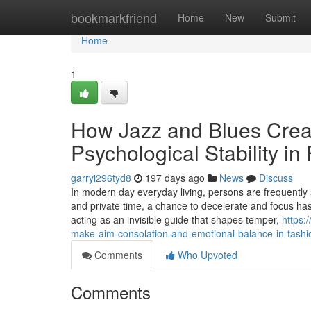
Home
bookmarkfriend
Home
New
Submit
Home
1
How Jazz and Blues Crea
Psychological Stability in
garryi296tyd8
197 days ago
News
Discuss
In modern day everyday living, persons are frequently 
and private time, a chance to decelerate and focus ha
acting as an invisible guide that shapes temper,
https:
make-aim-consolation-and-emotional-balance-in-fashio
Comments
Who Upvoted
Comments