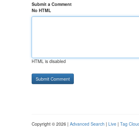
Submit a Comment
No HTML
HTML is disabled
Copyright © 2026 |
Advanced Search
|
Live
|
Tag Clou