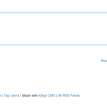
Rep
d
|
Top Users
| Made with
Kliqqi CMS
|
All RSS Feeds