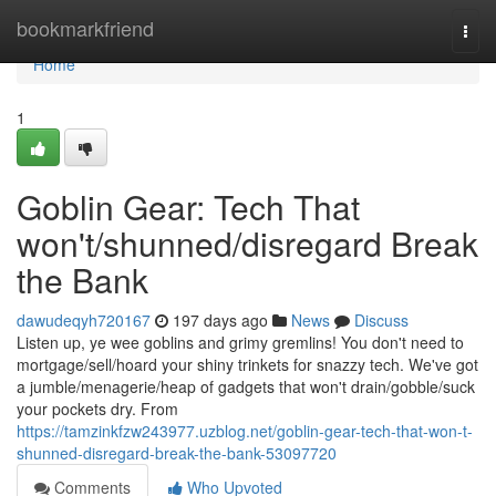
Home
bookmarkfriend
Togg
navi
Home
1
Goblin Gear: Tech That
won't/shunned/disregard Break
the Bank
dawudeqyh720167
197 days ago
News
Discuss
Listen up, ye wee goblins and grimy gremlins! You don't need to
mortgage/sell/hoard your shiny trinkets for snazzy tech. We've got
a jumble/menagerie/heap of gadgets that won't drain/gobble/suck
your pockets dry. From
https://tamzinkfzw243977.uzblog.net/goblin-gear-tech-that-won-t-
shunned-disregard-break-the-bank-53097720
Comments
Who Upvoted