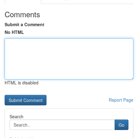
Comments
Submit a Comment
No HTML
HTML is disabled
Report Page
Search
Go