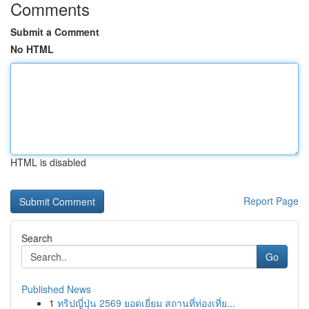
Comments
Submit a Comment
No HTML
HTML is disabled
Report Page
Search
Go
Published News
1
ทริปญี่ปุ่น 2569 ยอดเยี่ยม สถานที่ท่องเที่ย...