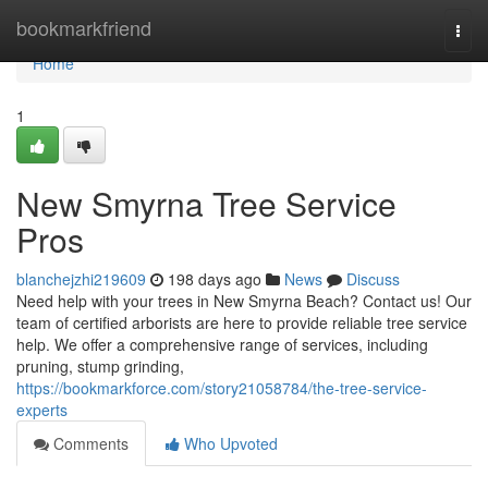
Home
bookmarkfriend
Togg
navi
Home
1
New Smyrna Tree Service
Pros
blanchejzhi219609
198 days ago
News
Discuss
Need help with your trees in New Smyrna Beach? Contact us! Our
team of certified arborists are here to provide reliable tree service
help. We offer a comprehensive range of services, including
pruning, stump grinding,
https://bookmarkforce.com/story21058784/the-tree-service-
experts
Comments
Who Upvoted