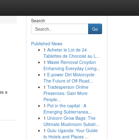
Search
Go
Published News
1
Acheter le Lot de 24
Tablettes de Chocolat au L...
1
Waste Removal Croydon
Enhancing Everyday Living...
1
E-power Dirt Motorcycle:
The Future of Off-Road...
1
Tradesperson Online
as a
Presences: Gain More
People...
1
Pot in the capital : A
Emerging Subterranea...
1
Unicorn Grow Bags: The
Ultimate Mushroom Substr...
1
Gulu Uganda: Your Guide
to Hotels and Places ...