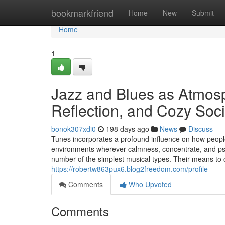
Home
bookmarkfriend
Home
New
Submit
Home
1
Jazz and Blues as Atmosph
Reflection, and Cozy Soc
bonok307xdi0
198 days ago
News
Discuss
Tunes incorporates a profound influence on how people
environments wherever calmness, concentrate, and psy
number of the simplest musical types. Their means to
https://robertw863pux6.blog2freedom.com/profile
Comments
Who Upvoted
Comments