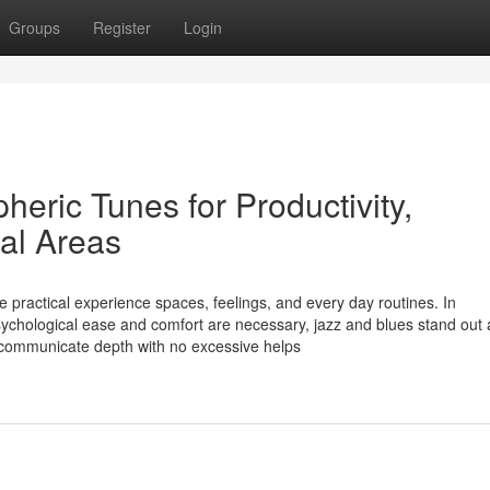
Groups
Register
Login
eric Tunes for Productivity,
ial Areas
 practical experience spaces, feelings, and every day routines. In
chological ease and comfort are necessary, jazz and blues stand out 
 communicate depth with no excessive helps