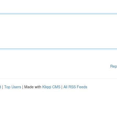
Rep
d
|
Top Users
| Made with
Kliqqi CMS
|
All RSS Feeds