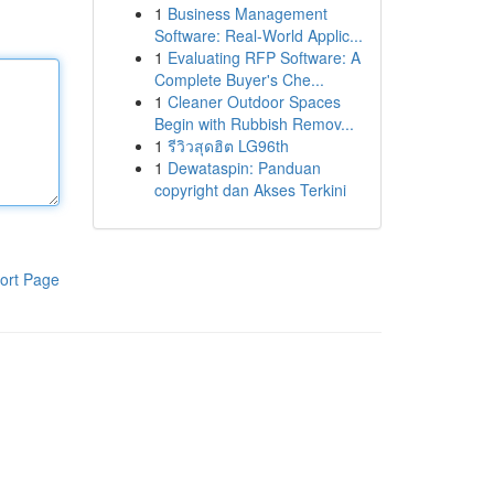
1
Business Management
Software: Real-World Applic...
1
Evaluating RFP Software: A
Complete Buyer's Che...
1
Cleaner Outdoor Spaces
Begin with Rubbish Remov...
1
รีวิวสุดฮิต LG96th
1
Dewataspin: Panduan
copyright dan Akses Terkini
ort Page