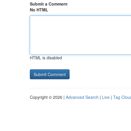
Submit a Comment
No HTML
HTML is disabled
Copyright © 2026 |
Advanced Search
|
Live
|
Tag Clou