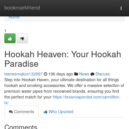
Home
bookmarkfriend
Togg
navi
Home
1
Hookah Heaven: Your Hookah
Paradise
tasneemqkox132897
196 days ago
News
Discuss
Step into Hookah Haven, your ultimate destination for all things
hookah and smoking accessories. We offer a massive selection of
premium water pipes from renowned brands, ensuring you find
the perfect match for your
https://texanvaporcbd.com/carrollton-
tx/
Comments
Who Upvoted
Comments