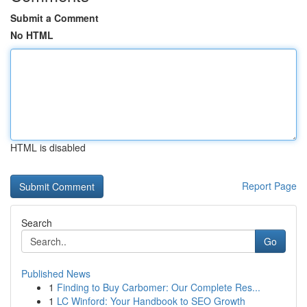
Submit a Comment
No HTML
HTML is disabled
Report Page
Search
Go
Published News
1
Finding to Buy Carbomer: Our Complete Res...
1
LC Winford: Your Handbook to SEO Growth