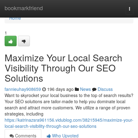
Home
bookmarkfriend
Togg
navi
Home
1
Maximize Your Local Search
Visibility Through Our SEO
Solutions
fannieuhay908659
196 days ago
News
Discuss
Want to skyrocket your local business to the top of search results?
Your SEO solutions are tailor-made to help you dominate local
search and attract more customers. We utilize a range of proven
strategies, including
https://katrinazsra961156.vidublog.com/38215945/maximize-your-
local-search-visibility-through-our-seo-solutions
Comments
Who Upvoted