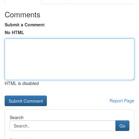
Comments
Submit a Comment
No HTML
HTML is disabled
Report Page
Search
Go