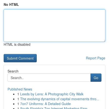
No HTML
HTML is disabled
Report Page
Search
Go
Published News
1
Leeds by Lens: A Photographic City Walk
1
The evolving dynamics of capital movements thro...
1
7on7 Uniforms: A Detailed Guide
1
South Florida's Top Internet Marketing Firm...