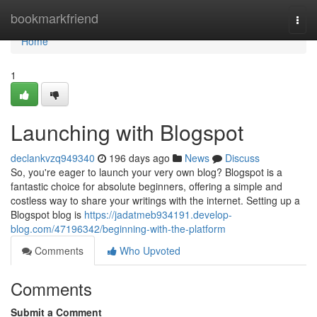
Home
bookmarkfriend
Togg
navi
Home
1
Launching with Blogspot
declankvzq949340
196 days ago
News
Discuss
So, you're eager to launch your very own blog? Blogspot is a
fantastic choice for absolute beginners, offering a simple and
costless way to share your writings with the internet. Setting up a
Blogspot blog is
https://jadatmeb934191.develop-
blog.com/47196342/beginning-with-the-platform
Comments
Who Upvoted
Comments
Submit a Comment