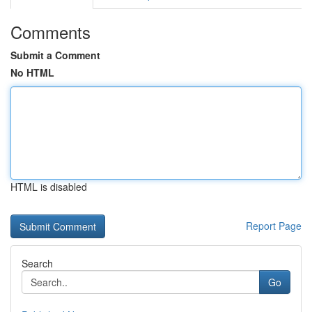
Comments
Submit a Comment
No HTML
HTML is disabled
Report Page
Search
Go