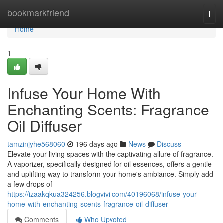
Home
bookmarkfriend
Togg
navi
Home
1
Infuse Your Home With
Enchanting Scents: Fragrance
Oil Diffuser
tamzinjyhe568060
196 days ago
News
Discuss
Elevate your living spaces with the captivating allure of fragrance.
A vaporizer, specifically designed for oil essences, offers a gentle
and uplifting way to transform your home's ambiance. Simply add
a few drops of
https://izaakqkua324256.blogvivi.com/40196068/infuse-your-
home-with-enchanting-scents-fragrance-oil-diffuser
Comments
Who Upvoted