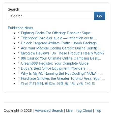
Search
Go
Published News
1
Fighting Cocks For Offering: Discover Supe...
1
Téléphone livre d'or audio — l'attention qui to...
1
Unlock Targeted Affiliate Traffic: Bomb Package...
1
Ace Your Medical Coding Career: Online Certific...
1
Myoglow Reviews: Do These Products Really Work?
1
88i Casino: Your Ultimate Online Gambling Desti...
1
Cream888 Register: Your Complete Guide
1
Dubai's Best Office Equipment Providers : ...
1
Why Is My AC Running But Not Cooling? NOLA - ...
1
Purchase Smokes the Greater Toronto Area: Your ...
1
다낭 돈키호테: 베트남 여행 필수템 쇼핑 가이드
Copyright © 2026 |
Advanced Search
|
Live
|
Tag Cloud
|
Top