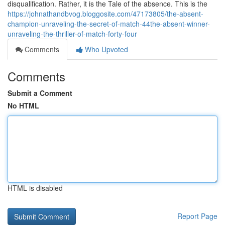
disqualification. Rather, it is the Tale of the absence. This is the
https://johnathandbvog.bloggosite.com/47173805/the-absent-
champion-unraveling-the-secret-of-match-44the-absent-winner-
unraveling-the-thriller-of-match-forty-four
Comments
Who Upvoted
Comments
Submit a Comment
No HTML
HTML is disabled
Report Page