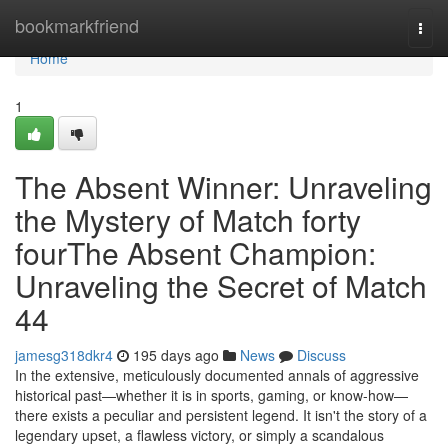
Home
bookmarkfriend
Togg
navi
Home
1
The Absent Winner: Unraveling
the Mystery of Match forty
fourThe Absent Champion:
Unraveling the Secret of Match
44
jamesg318dkr4
195 days ago
News
Discuss
In the extensive, meticulously documented annals of aggressive
historical past—whether it is in sports, gaming, or know-how—
there exists a peculiar and persistent legend. It isn't the story of a
legendary upset, a flawless victory, or simply a scandalous