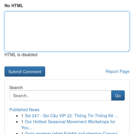
No HTML
HTML is disabled
Report Page
Search
Go
Published News
1
Soi 247 - Soi Cầu VIP 22: Thông Tin Thống Kê ...
1
Our Hottest Seasonal Movement Workshops for
You...
1
Gnss receiver tablet Exhibit and steering Comma...