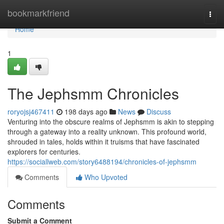
Home
bookmarkfriend
Togg
navi
Home
1
The Jephsmm Chronicles
roryojsj467411
198 days ago
News
Discuss
Venturing into the obscure realms of Jephsmm is akin to stepping
through a gateway into a reality unknown. This profound world,
shrouded in tales, holds within it truisms that have fascinated
explorers for centuries.
https://sociallweb.com/story6488194/chronicles-of-jephsmm
Comments
Who Upvoted
Comments
Submit a Comment