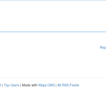
Rep
d
|
Top Users
| Made with
Kliqqi CMS
|
All RSS Feeds