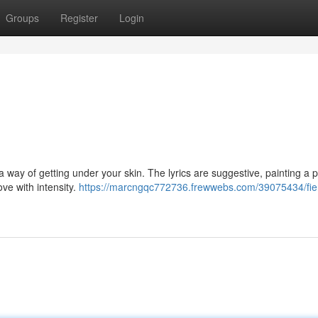
Groups
Register
Login
a way of getting under your skin. The lyrics are suggestive, painting a p
ove with intensity.
https://marcngqc772736.frewwebs.com/39075434/fie