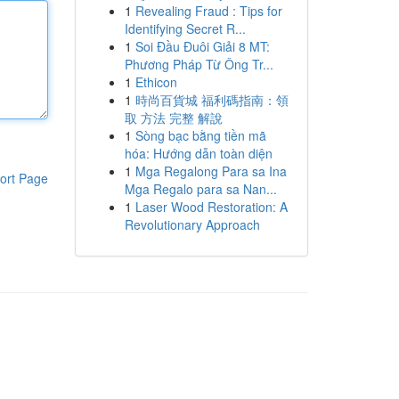
1
Revealing Fraud : Tips for
Identifying Secret R...
1
Soi Đầu Đuôi Giải 8 MT:
Phương Pháp Từ Ông Tr...
1
Ethicon
1
時尚百貨城 福利碼指南：領
取 方法 完整 解說
1
Sòng bạc bằng tiền mã
hóa: Hướng dẫn toàn diện
1
Mga Regalong Para sa Ina
ort Page
Mga Regalo para sa Nan...
1
Laser Wood Restoration: A
Revolutionary Approach