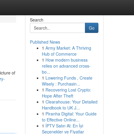
Search
Go
Published News
1
Army Market: A Thriving
Hub of Commerce
1
How modern business
relies on advanced cross-
bo...
icture of
1
Lowering Funds , Create
ry-
Wisely : Purchasin...
1
Recovering Lost Crypto:
Hope After Theft
1
Clearahouse: Your Detailed
Handbook to UK J...
1
Piranha Digital: Your Guide
to Effective Online...
1
İPTV Satın Al: En İyi
Seçenekler ve Fiyatlar