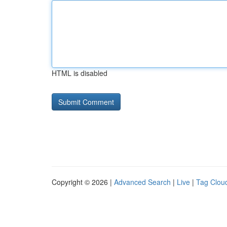
HTML is disabled
Copyright © 2026 |
Advanced Search
|
Live
|
Tag Clou