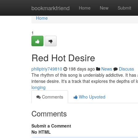
Home
bookmarkfriend
Home
New
Submit
Home
1
Red Hot Desire
philiptriy749810
198 days ago
News
Discuss
The rhythm of this song is undeniably addictive. It has 
intense desire. It's a track that explores the depths of l
longing
Comments
Who Upvoted
Comments
Submit a Comment
No HTML