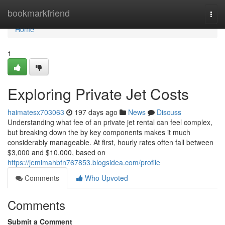
Home
bookmarkfriend
Togg
navi
Home
1
Exploring Private Jet Costs
haimatesx703063
197 days ago
News
Discuss
Understanding what fee of an private jet rental can feel complex,
but breaking down the by key components makes it much
considerably manageable. At first, hourly rates often fall between
$3,000 and $10,000, based on
https://jemimahbfn767853.blogsidea.com/profile
Comments
Who Upvoted
Comments
Submit a Comment