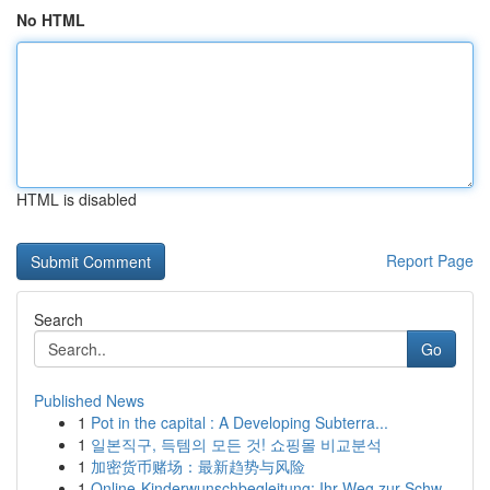
No HTML
HTML is disabled
Report Page
Search
Go
Published News
1
Pot in the capital : A Developing Subterra...
1
일본직구, 득템의 모든 것! 쇼핑몰 비교분석
1
加密货币赌场：最新趋势与风险
1
Online-Kinderwunschbegleitung: Ihr Weg zur Schw...