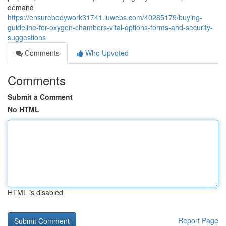
demand
https://ensurebodywork31741.luwebs.com/40285179/buying-
guideline-for-oxygen-chambers-vital-options-forms-and-security-
suggestions
Comments
Who Upvoted
Comments
Submit a Comment
No HTML
HTML is disabled
Report Page