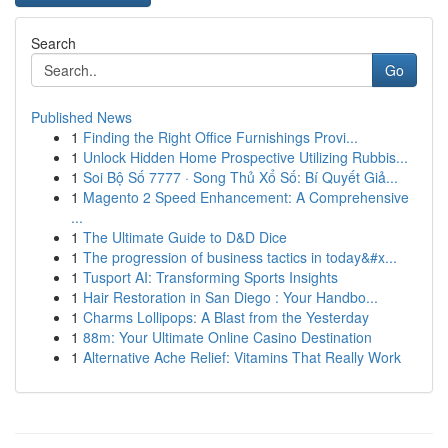
Search
Go
Published News
1
Finding the Right Office Furnishings Provi...
1
Unlock Hidden Home Prospective Utilizing Rubbis...
1
Soi Bộ Số 7777 · Song Thủ Xổ Số: Bí Quyết Giả...
1
Magento 2 Speed Enhancement: A Comprehensive
...
1
The Ultimate Guide to D&D Dice
1
The progression of business tactics in today&#x...
1
Tusport AI: Transforming Sports Insights
1
Hair Restoration in San Diego : Your Handbo...
1
Charms Lollipops: A Blast from the Yesterday
1
88m: Your Ultimate Online Casino Destination
1
Alternative Ache Relief: Vitamins That Really Work