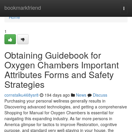
Home
bookmarkfriend
Togg
navi
Home
1
Obtaining Guidebook for
Oxygen Chambers Important
Attributes Forms and Safety
Strategies
cornstalku468ysr8
194 days ago
News
Discuss
Purchasing your personal wellness generally results in
Discovering advanced technologies, and getting a comprehensive
Shopping for Manual for Oxygen Chambers is essential for
navigating this expanding industry. As far more persons in
America glimpse for tactics to improve Restoration, cognitive
purpose, and standard very well-staying in your house, the