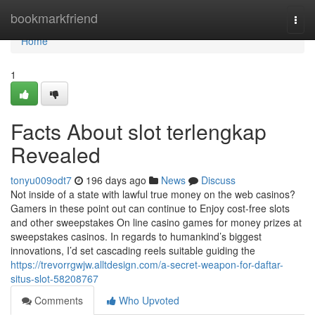
Home
bookmarkfriend
Togg
navi
Home
1
Facts About slot terlengkap
Revealed
tonyu009odt7
196 days ago
News
Discuss
Not inside of a state with lawful true money on the web casinos?
Gamers in these point out can continue to Enjoy cost-free slots
and other sweepstakes On line casino games for money prizes at
sweepstakes casinos. In regards to humankind’s biggest
innovations, I’d set cascading reels suitable guiding the
https://trevorrgwjw.alltdesign.com/a-secret-weapon-for-daftar-
situs-slot-58208767
Comments
Who Upvoted