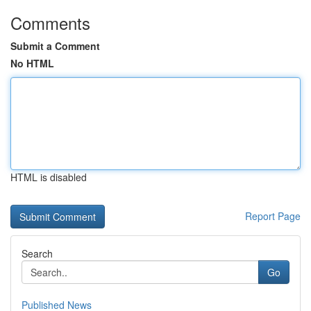
Comments
Submit a Comment
No HTML
HTML is disabled
Report Page
Search
Go
Published News