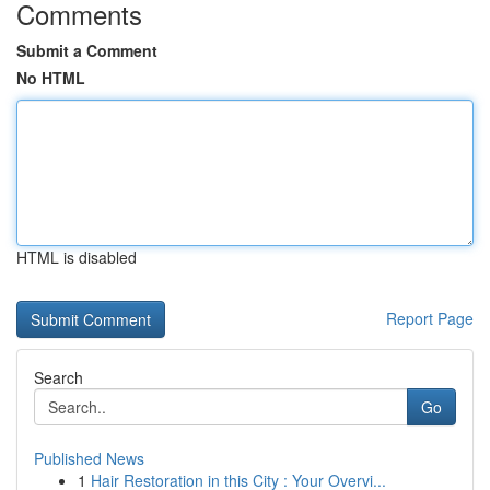
Comments
Submit a Comment
No HTML
HTML is disabled
Report Page
Search
Go
Published News
1
Hair Restoration in this City : Your Overvi...