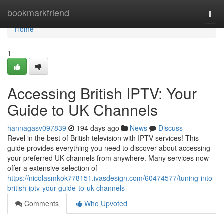
Home
bookmarkfriend
Togg
navi
Home
1
Accessing British IPTV: Your
Guide to UK Channels
hannagasv097839
194 days ago
News
Discuss
Revel in the best of British television with IPTV services! This
guide provides everything you need to discover about accessing
your preferred UK channels from anywhere. Many services now
offer a extensive selection of
https://nicolasmkok778151.ivasdesign.com/60474577/tuning-into-
british-iptv-your-guide-to-uk-channels
Comments
Who Upvoted