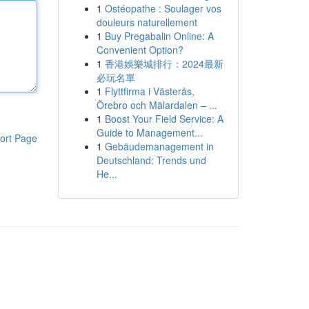
1
Ostéopathe : Soulager vos
douleurs naturellement
1
Buy Pregabalin Online: A
Convenient Option?
1
香港娛樂城排行：2024最新
必玩名單
1
Flyttfirma i Västerås,
Örebro och Mälardalen – ...
1
Boost Your Field Service: A
Guide to Management...
ort Page
1
Gebäudemanagement in
Deutschland: Trends und
He...