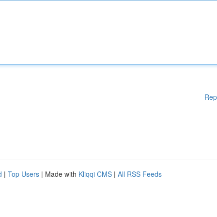
Rep
d
|
Top Users
| Made with
Kliqqi CMS
|
All RSS Feeds