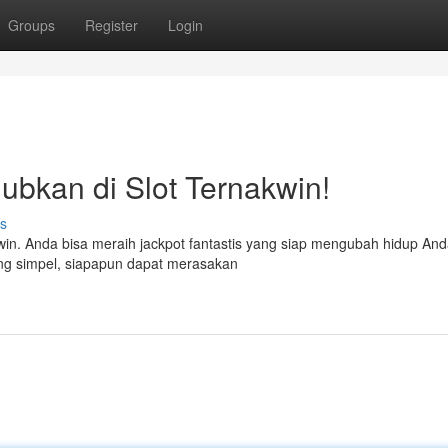
Groups
Register
Login
bkan di Slot Ternakwin!
s
win. Anda bisa meraih jackpot fantastis yang siap mengubah hidup An
ang simpel, siapapun dapat merasakan