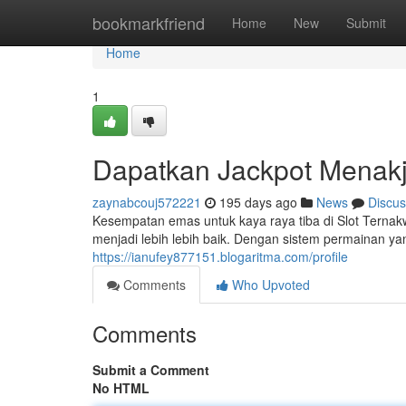
Home
bookmarkfriend
Home
New
Submit
Home
1
Dapatkan Jackpot Menakju
zaynabcouj572221
195 days ago
News
Discus
Kesempatan emas untuk kaya raya tiba di Slot Ternak
menjadi lebih lebih baik. Dengan sistem permainan y
https://ianufey877151.blogaritma.com/profile
Comments
Who Upvoted
Comments
Submit a Comment
No HTML