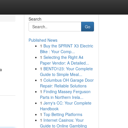
Search
Go
Published News
1
Buy the SPRINT X3 Electric
Bike : Your Comp...
1
Selecting the Right A4
Paper Vendor: A Detailed...
1
BENTO123: Your Complete
da
Guide to Simple Meal...
1
Columbus OH Garage Door
Repair: Reliable Solutions
1
Finding Massey Ferguson
Parts in Northern Irela...
1
Jerry's CC: Your Complete
Handbook
1
Top Betting Platforms
1
Internet Casinos: Your
Guide to Online Gambling