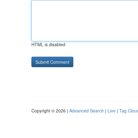
HTML is disabled
Copyright © 2026 |
Advanced Search
|
Live
|
Tag Clou