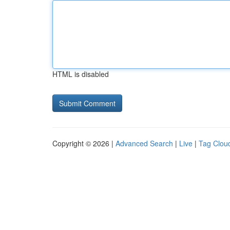
HTML is disabled
Copyright © 2026 |
Advanced Search
|
Live
|
Tag Clou