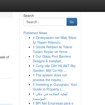
Search
Go
Published News
1
Zindeyasam.net Web Sitesi
İyi Yaşam Kılavuzu
1
Göcek Rehberi ile Tekne
Turları, Koylar ve Yeme...
1
Our Glass Pool Barriers
ssle of
Designs & Installati...
1
Cung cấp Căn Hộ A&T Sky
Garden: Một Cơ Hội ...
1
The system does not
process the inquiry ...
1
Investing in Gurugram: Your
Guide to Property i...
1
أهمّية السلامة في مكان
المؤسسة
1
BPI Net Empresas para o