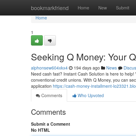
Home
bookmarkfriend
Home
New
Submit
Home
1
Seeking Q Money: Your Q
alphonsew604xkx4
194 days ago
News
Discu
Need cash fast? Instant Cash Solution is here to help! 
conventional credit unions. With Q Money, you can secu
application
https://cash-money-installment-lo23321.bl
Comments
Who Upvoted
Comments
Submit a Comment
No HTML