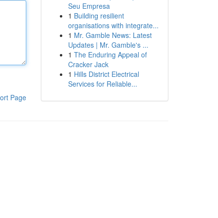
Seu Empresa
1
Building resilient
organisations with integrate...
1
Mr. Gamble News: Latest
Updates | Mr. Gamble's ...
1
The Enduring Appeal of
Cracker Jack
1
Hills District Electrical
Services for Reliable...
ort Page