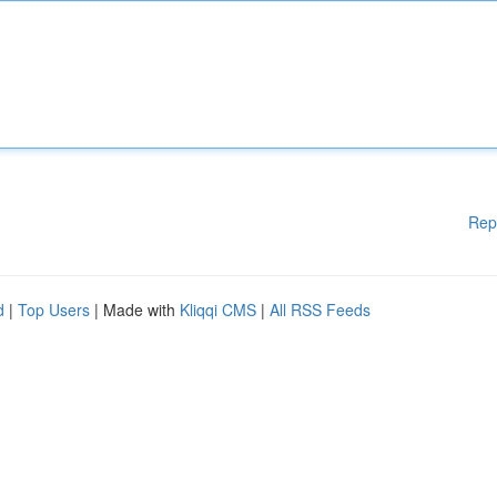
Rep
d
|
Top Users
| Made with
Kliqqi CMS
|
All RSS Feeds