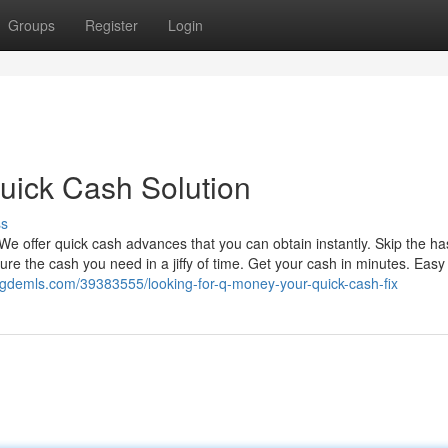
Groups
Register
Login
uick Cash Solution
ss
We offer quick cash advances that you can obtain instantly. Skip the ha
re the cash you need in a jiffy of time. Get your cash in minutes. Easy
ogdemls.com/39383555/looking-for-q-money-your-quick-cash-fix