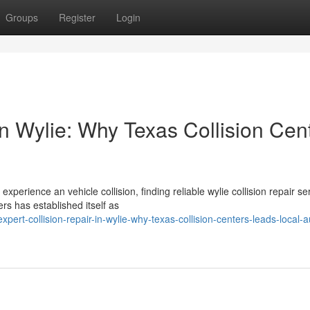
Groups
Register
Login
in Wylie: Why Texas Collision Cen
erience an vehicle collision, finding reliable wylie collision repair se
rs has established itself as
ert-collision-repair-in-wylie-why-texas-collision-centers-leads-local-a