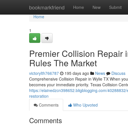
Home
bookmarkfriend
Home
New
Submit
Home
1
Premier Collision Repair 
Rules The Market
victorylth766787
195 days ago
News
Discuss
Comprehensive Collision Repair in Wylie TX When you exp
becomes your immediate priority. Texas Collision Cente
https://elainedzcn398652.bligblogging.com/40288832/exp
restoration
Comments
Who Upvoted
Comments