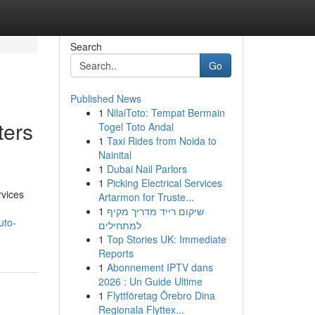
Search
Go
Published News
1
NilaiToto: Tempat Bermain
ters
Togel Toto Andal
1
Taxi Rides from Noida to
Nainital
1
Dubai Nail Parlors
1
Picking Electrical Services
rvices
Artarmon for Truste...
1
שיקום רייד מדריך מקיף
uto-
למתחילים
1
Top Stories UK: Immediate
Reports
1
Abonnement IPTV dans
2026 : Un Guide Ultime
1
Flyttföretag Örebro Dina
Regionala Flyttex...