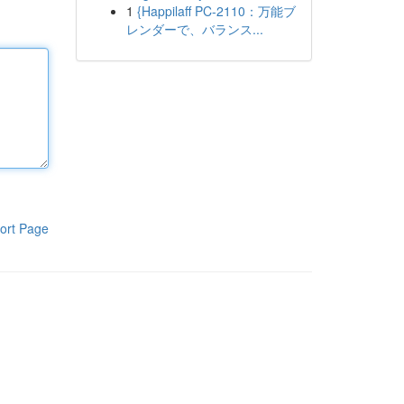
1
{Happilaff PC-2110：万能ブ
レンダーで、バランス...
ort Page