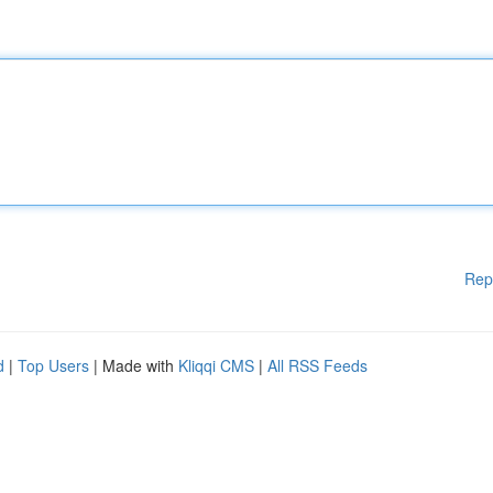
Rep
d
|
Top Users
| Made with
Kliqqi CMS
|
All RSS Feeds