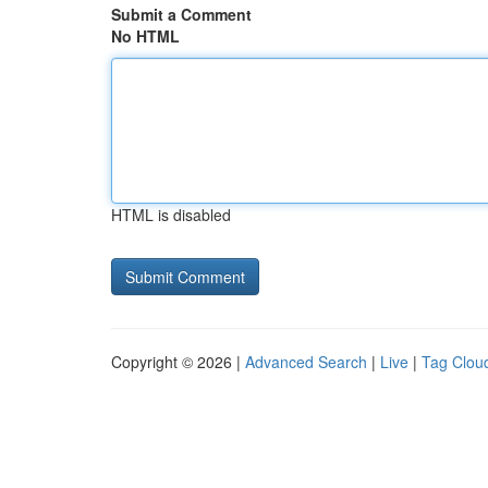
Submit a Comment
No HTML
HTML is disabled
Copyright © 2026 |
Advanced Search
|
Live
|
Tag Clou