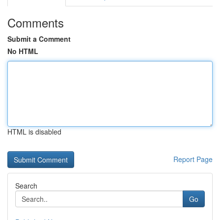
Comments
Submit a Comment
No HTML
HTML is disabled
Report Page
Search
Go