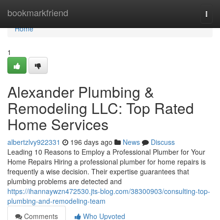
Home
bookmarkfriend
Togg
navi
Home
1
Alexander Plumbing &
Remodeling LLC: Top Rated
Home Services
albertzlvy922331
196 days ago
News
Discuss
Leading 10 Reasons to Employ a Professional Plumber for Your
Home Repairs Hiring a professional plumber for home repairs is
frequently a wise decision. Their expertise guarantees that
plumbing problems are detected and
https://ihannaywzn472530.jts-blog.com/38300903/consulting-top-
plumbing-and-remodeling-team
Comments
Who Upvoted