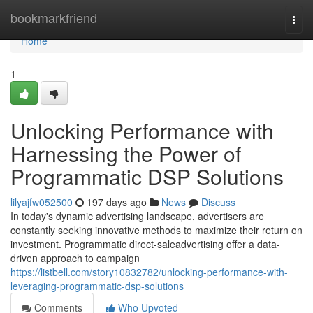
Home
bookmarkfriend
Togg
navi
Home
1
Unlocking Performance with
Harnessing the Power of
Programmatic DSP Solutions
lilyajfw052500
197 days ago
News
Discuss
In today's dynamic advertising landscape, advertisers are
constantly seeking innovative methods to maximize their return on
investment. Programmatic direct-saleadvertising offer a data-
driven approach to campaign
https://listbell.com/story10832782/unlocking-performance-with-
leveraging-programmatic-dsp-solutions
Comments
Who Upvoted