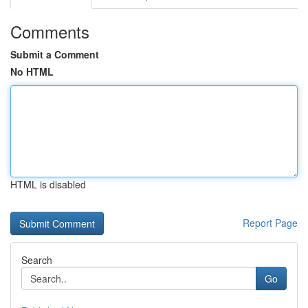
Comments
Submit a Comment
No HTML
HTML is disabled
Report Page
Search
Go