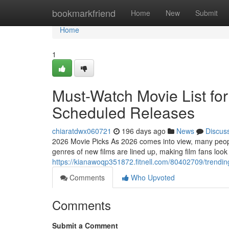
Home
bookmarkfriend
Home
New
Submit
Home
1
Must-Watch Movie List fo
Scheduled Releases
chiaratdwx060721
196 days ago
News
Discus
2026 Movie Picks As 2026 comes into view, many people
genres of new films are lined up, making film fans look
https://kianawoqp351872.fitnell.com/80402709/trendin
Comments
Who Upvoted
Comments
Submit a Comment