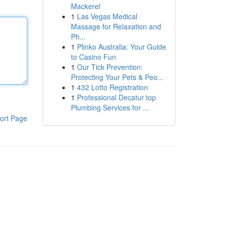
Mackerel
1
Las Vegas Medical
Massage for Relaxation and
Ph...
1
Plinko Australia: Your Guide
to Casino Fun
1
Our Tick Prevention:
Protecting Your Pets & Peo...
1
432 Lotto Registration
1
Professional Decatur top
Plumbing Services for ...
ort Page