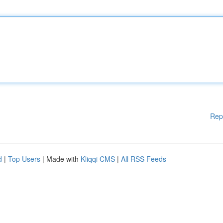
Rep
d
|
Top Users
| Made with
Kliqqi CMS
|
All RSS Feeds