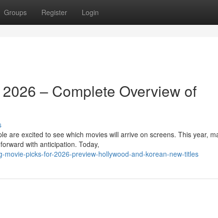
Groups
Register
Login
r 2026 – Complete Overview of
s
 are excited to see which movies will arrive on screens. This year, m
 forward with anticipation. Today,
g-movie-picks-for-2026-preview-hollywood-and-korean-new-titles