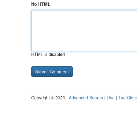
No HTML
HTML is disabled
Copyright © 2026 |
Advanced Search
|
Live
|
Tag Clou