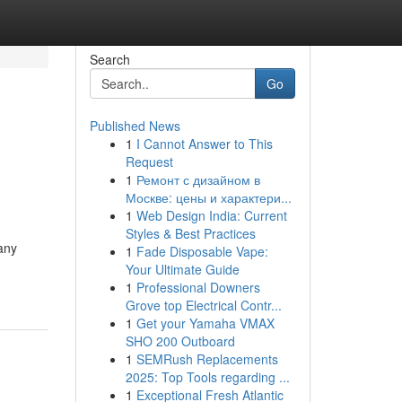
Search
Go
Published News
1
I Cannot Answer to This
Request
1
Ремонт с дизайном в
Москве: цены и характери...
1
Web Design India: Current
Styles & Best Practices
any
1
Fade Disposable Vape:
Your Ultimate Guide
1
Professional Downers
Grove top Electrical Contr...
1
Get your Yamaha VMAX
SHO 200 Outboard
1
SEMRush Replacements
2025: Top Tools regarding ...
1
Exceptional Fresh Atlantic