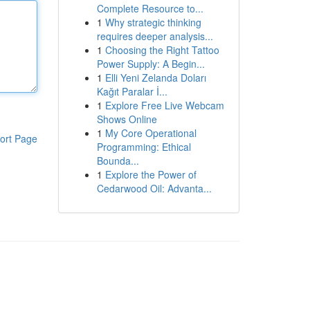
Complete Resource to...
1
Why strategic thinking
requires deeper analysis...
1
Choosing the Right Tattoo
Power Supply: A Begin...
1
Elli Yeni Zelanda Doları
Kağıt Paralar İ...
1
Explore Free Live Webcam
Shows Online
1
My Core Operational
ort Page
Programming: Ethical
Bounda...
1
Explore the Power of
Cedarwood Oil: Advanta...