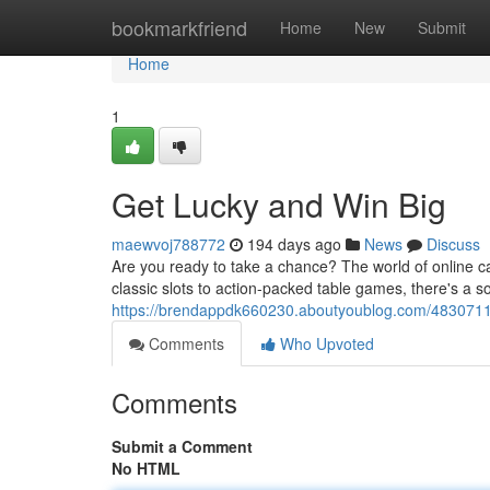
Home
bookmarkfriend
Home
New
Submit
Home
1
Get Lucky and Win Big
maewvoj788772
194 days ago
News
Discuss
Are you ready to take a chance? The world of online cas
classic slots to action-packed table games, there's a s
https://brendappdk660230.aboutyoublog.com/48307113
Comments
Who Upvoted
Comments
Submit a Comment
No HTML