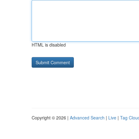
HTML is disabled
Copyright © 2026 |
Advanced Search
|
Live
|
Tag Clou