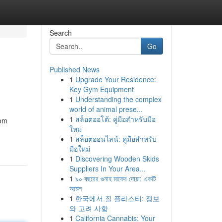
Search
Go
Published News
1
Upgrade Your Residence:
Key Gym Equipment
1
Understanding the complex
world of animal prese...
1
สล็อตออโต้: คู่มือสำหรับมือ
rom
ใหม่
1
สล็อตออนไลน์: คู่มือสำหรับ
มือใหม่
1
Discovering Wooden Skids
Suppliers In Your Area...
1
৯০ বছরের গুনাহ মাফের দোয়া: একটি
আমল
1
한국에서 질 플라스티: 정보
와 고려 사항
1
California Cannabis: Your