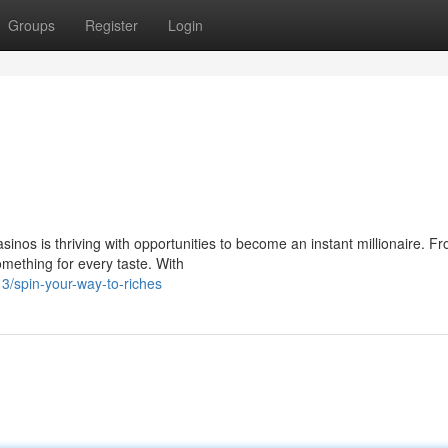
Groups
Register
Login
inos is thriving with opportunities to become an instant millionaire. F
omething for every taste. With
/spin-your-way-to-riches