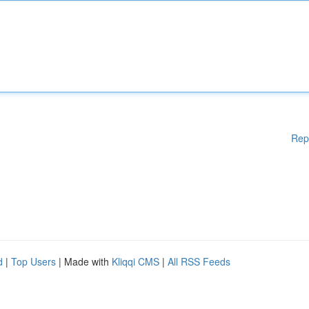
Rep
d
|
Top Users
| Made with
Kliqqi CMS
|
All RSS Feeds