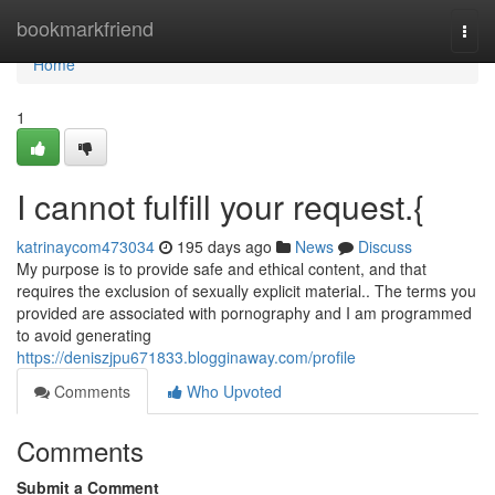
Home
bookmarkfriend
Togg
navi
Home
1
I cannot fulfill your request.{
katrinaycom473034
195 days ago
News
Discuss
My purpose is to provide safe and ethical content, and that
requires the exclusion of sexually explicit material.. The terms you
provided are associated with pornography and I am programmed
to avoid generating
https://deniszjpu671833.blogginaway.com/profile
Comments
Who Upvoted
Comments
Submit a Comment