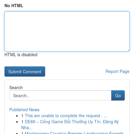
No HTML
HTML is disabled
Report Page
Search
Go
Published News
1
This am unable to complete the request . ...
1
DE88 – Cổng Game Đổi Thưởng Uy Tín, Đăng Ký
Nha...
1
Montgomery County's Premier Landscaping Experts