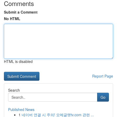
Comments
Submit a Comment
No HTML
HTML is disabled
Report Page
Search
Go
Published News
1
네이버 연결 시 주의! 오메글랫tv.com 관련 ...