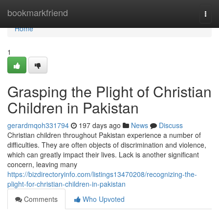
Home
bookmarkfriend
Togg
navi
Home
1
Grasping the Plight of Christian
Children in Pakistan
gerardmqoh331794
197 days ago
News
Discuss
Christian children throughout Pakistan experience a number of
difficulties. They are often objects of discrimination and violence,
which can greatly impact their lives. Lack is another significant
concern, leaving many
https://bizdirectoryinfo.com/listings13470208/recognizing-the-
plight-for-christian-children-in-pakistan
Comments
Who Upvoted