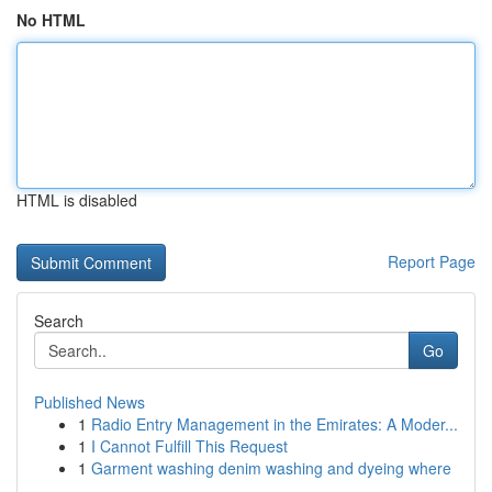
No HTML
HTML is disabled
Report Page
Search
Go
Published News
1
Radio Entry Management in the Emirates: A Moder...
1
I Cannot Fulfill This Request
1
Garment washing denim washing and dyeing where
...