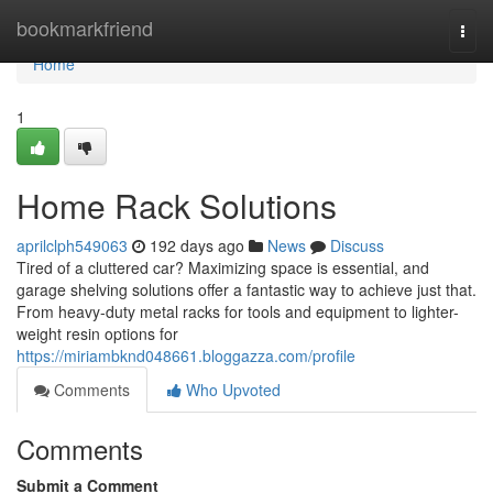
Home
bookmarkfriend
Togg
navi
Home
1
Home Rack Solutions
aprilclph549063
192 days ago
News
Discuss
Tired of a cluttered car? Maximizing space is essential, and
garage shelving solutions offer a fantastic way to achieve just that.
From heavy-duty metal racks for tools and equipment to lighter-
weight resin options for
https://miriambknd048661.bloggazza.com/profile
Comments
Who Upvoted
Comments
Submit a Comment