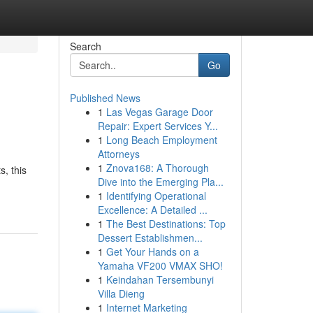
Search
Go
Published News
1
Las Vegas Garage Door
Repair: Expert Services Y...
1
Long Beach Employment
Attorneys
1
Znova168: A Thorough
, this
Dive into the Emerging Pla...
1
Identifying Operational
Excellence: A Detailed ...
1
The Best Destinations: Top
Dessert Establishmen...
1
Get Your Hands on a
Yamaha VF200 VMAX SHO!
1
Keindahan Tersembunyi
Villa Dieng
1
Internet Marketing