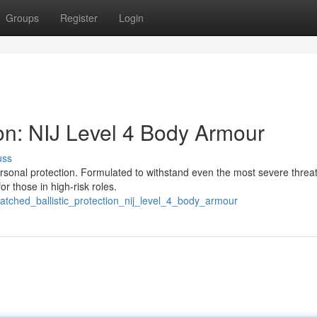
Groups
Register
Login
tion: NIJ Level 4 Body Armour
uss
rsonal protection. Formulated to withstand even the most severe threats
or those in high-risk roles.
atched_ballistic_protection_nij_level_4_body_armour