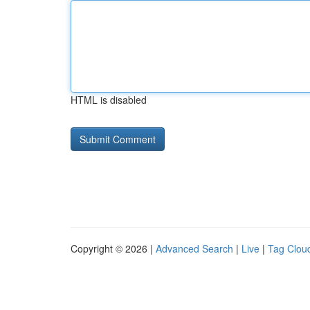
HTML is disabled
Copyright © 2026 |
Advanced Search
|
Live
|
Tag Clou