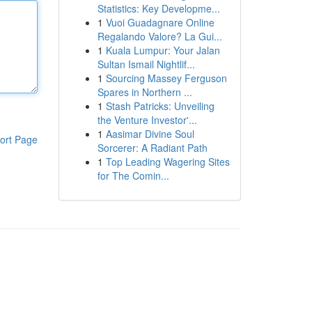
Statistics: Key Developme...
1
Vuoi Guadagnare Online
Regalando Valore? La Gui...
1
Kuala Lumpur: Your Jalan
Sultan Ismail Nightlif...
1
Sourcing Massey Ferguson
Spares in Northern ...
1
Stash Patricks: Unveiling
the Venture Investor'...
1
Aasimar Divine Soul
ort Page
Sorcerer: A Radiant Path
1
Top Leading Wagering Sites
for The Comin...