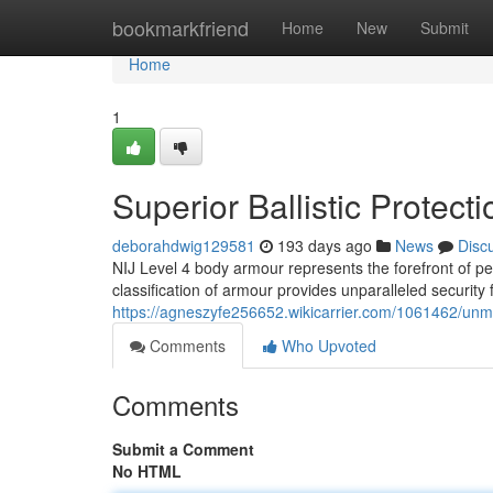
Home
bookmarkfriend
Home
New
Submit
Home
1
Superior Ballistic Protec
deborahdwig129581
193 days ago
News
Disc
NIJ Level 4 body armour represents the forefront of pe
classification of armour provides unparalleled security f
https://agneszyfe256652.wikicarrier.com/1061462/unm
Comments
Who Upvoted
Comments
Submit a Comment
No HTML