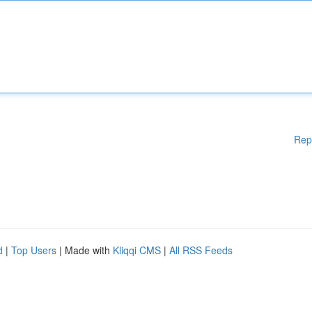
Rep
d
|
Top Users
| Made with
Kliqqi CMS
|
All RSS Feeds