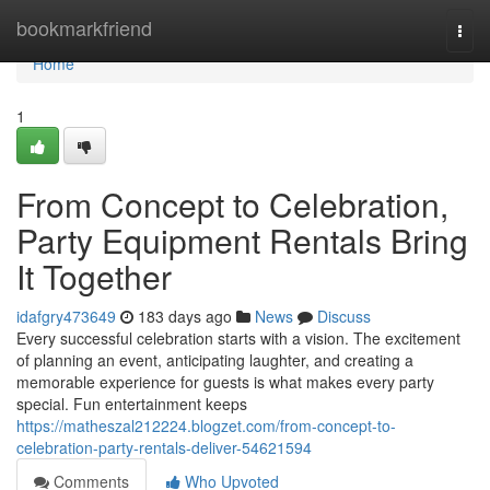
Home
bookmarkfriend
Togg
navi
Home
1
From Concept to Celebration,
Party Equipment Rentals Bring
It Together
idafgry473649
183 days ago
News
Discuss
Every successful celebration starts with a vision. The excitement
of planning an event, anticipating laughter, and creating a
memorable experience for guests is what makes every party
special. Fun entertainment keeps
https://matheszal212224.blogzet.com/from-concept-to-
celebration-party-rentals-deliver-54621594
Comments
Who Upvoted