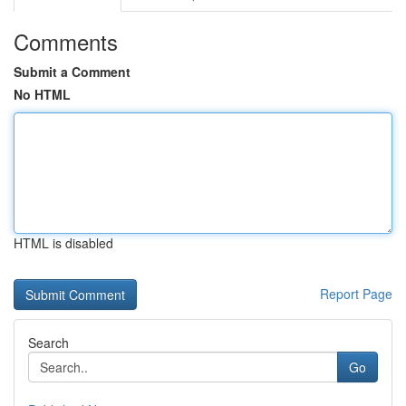
Comments
Submit a Comment
No HTML
HTML is disabled
Report Page
Search
Go