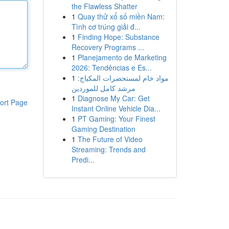
the Flawless Shatter
1
Quay thử xổ số miền Nam:
Tình cơ trúng giải đ...
1
Finding Hope: Substance
Recovery Programs ...
1
Planejamento de Marketing
2026: Tendências e Es...
1
مواد خام لمستحضرات المكياج:
مرشد كامل للموردين
1
Diagnose My Car: Get
ort Page
Instant Online Vehicle Dia...
1
PT Gaming: Your Finest
Gaming Destination
1
The Future of Video
Streaming: Trends and
Predi...