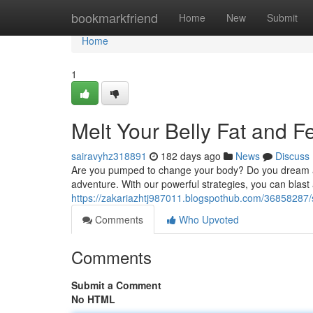
Home
bookmarkfriend
Home
New
Submit
Home
1
Melt Your Belly Fat and 
sairavyhz318891
182 days ago
News
Discuss
Are you pumped to change your body? Do you dream a ph
adventure. With our powerful strategies, you can blast
https://zakariazhtj987011.blogspothub.com/36858287/
Comments
Who Upvoted
Comments
Submit a Comment
No HTML