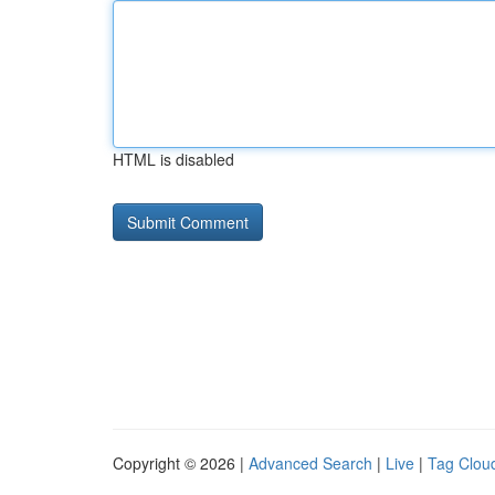
HTML is disabled
Copyright © 2026 |
Advanced Search
|
Live
|
Tag Clou