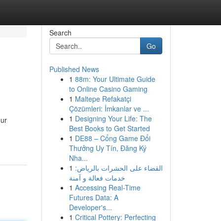
Search
Go
Published News
1
88m: Your Ultimate Guide
to Online Casino Gaming
1
Maltepe Refakatçi
Çözümleri: İmkanlar ve ...
1
Designing Your Life: The
our
Best Books to Get Started
1
DE88 – Cổng Game Đổi
Thưởng Uy Tín, Đăng Ký
Nha...
1
القضاء على الحشرات بالرياض:
خدمات فعالة و آمنة
1
Accessing Real-Time
Futures Data: A
Developer's...
1
Critical Pottery: Perfecting