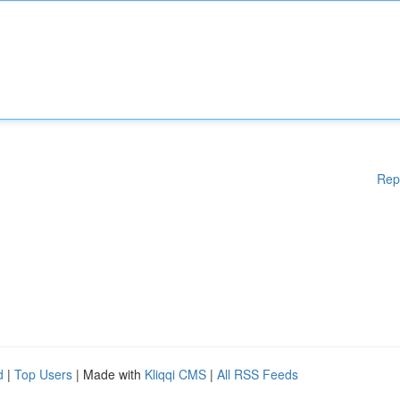
Rep
d
|
Top Users
| Made with
Kliqqi CMS
|
All RSS Feeds