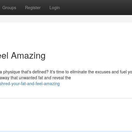
Groups
Register
Login
Feel Amazing
ysique that's defined? It's time to eliminate the excuses and fuel y
 away that unwanted fat and reveal the
shred-your-fat-and-feel-amazing