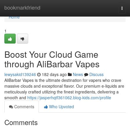
Home
bookmarkfriend
Togg
navi
Home
1
Boost Your Cloud Game
through AliBarbar Vapes
lewysakid139246
182 days ago
News
Discuss
AliBarbar Vapes is the ultimate destination for vapers who crave
massive clouds and exceptional flavor. Our premium e-liquids are
meticulously crafted utilizing the finest ingredients, delivering a
smooth and
https://jasperhqtf361062.blog-kids.com/profile
Comments
Who Upvoted
Comments