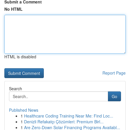
Submit a Comment
No HTML
HTML is disabled
Report Page
Search
Go
Published News
1
Healthcare Coding Training Near Me: Find Loc...
1
Denizli Refakatçı Çözümleri: Premium Birl...
1
Are Zero-Down Solar Financing Programs Availabl...