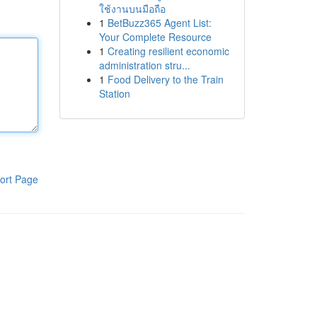
ใช้งานบนมือถือ
1
BetBuzz365 Agent List:
Your Complete Resource
1
Creating resilient economic
administration stru...
1
Food Delivery to the Train
Station
ort Page