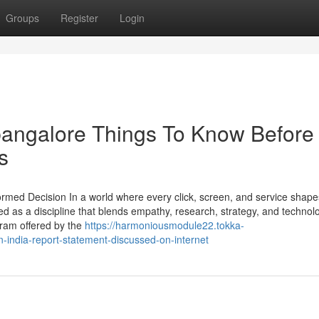
Groups
Register
Login
 bangalore Things To Know Before
s
ormed Decision In a world where every click, screen, and service shape
as a discipline that blends empathy, research, strategy, and technol
ram offered by the
https://harmoniousmodule22.tokka-
-india-report-statement-discussed-on-internet