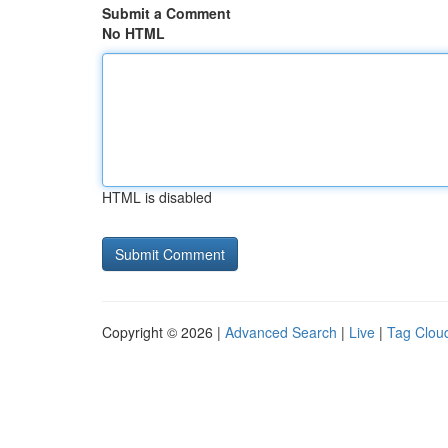
Submit a Comment
No HTML
HTML is disabled
Copyright © 2026 |
Advanced Search
|
Live
|
Tag Clou