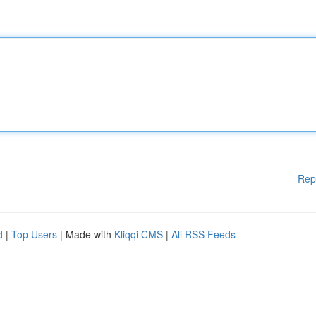
Rep
d
|
Top Users
| Made with
Kliqqi CMS
|
All RSS Feeds