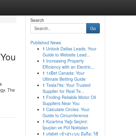
Search
Go
Published News
1
Unlock Dallas Leads: Your
 You
Guide to Website Lead...
1
Increasing Property
Efficiency with an Electric...
1
1xBet Canada: Your
Ultimate Betting Guide
s
1
Tesla79s: Your Trusted
ogy. The
Supplier for Real Te...
1
Finding Reliable Motor Oil
Suppliers Near You
1
Calculate Circles: Your
Guide to Circumference
1
Kızartma Yağı Seçimi:
İpuçları ve Püf Noktaları
1
ufabet เข้าสู่ระบบ มือถือ: วิธี