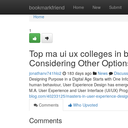
Home
bookmarkfriend
Home
New
Submit
Home
1
Top ma ui ux colleges in
Considering Other Option
jonathanv741hlo2
183 days ago
News
Discuss
Designing Purpose in a Digital Age Starts with One Inf
human behaviour, User Experience Design has emerged 
M.A. User Experience and User Interface (UI/UX) Prog
blog.com/40233125/masters-in-user-experience-design
Comments
Who Upvoted
Comments