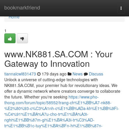
Home
bookmarkfriend
Togg
navi
Home
1
www.NK881.SA.COM : Your
Gateway to Innovation
tiannalcwl831473
179 days ago
News
Discuss
Unlock a universe of cutting-edge technologies with
NK881.SA.COM, your premier hub for revolutionary ideas. We
offer a dynamic network where creators converge to collaborate
the future. Whether you're seeking
https://www.pho-
thong.com/forum/topic/58552/trang-ch%E1%BB%A7-nk88-
%E2%80%93-c%C3%A1nh-c%E1%BB%ADa-kh%E1%BB%9Fi-
%C4%91%E1%BA%A7u-cho-tr%E1%BA%A3i-
nghi%E1%BB%87m-gi%E1%BA%A3i-tr%C3%AD-
tr%E1%BB%B1c-tuy%E1%BA%BFn-hi%E1%BB%87n-