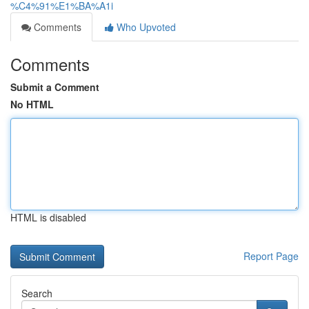
%C4%91%E1%BA%A1i
Comments
Who Upvoted
Comments
Submit a Comment
No HTML
HTML is disabled
Report Page
Search