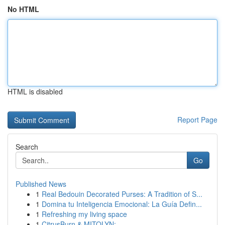
No HTML
HTML is disabled
Report Page
Search
Go
Published News
1
Real Bedouin Decorated Purses: A Tradition of S...
1
Domina tu Inteligencia Emocional: La Guía Defin...
1
Refreshing my living space
1
CitrusBurn & MITOLYN: