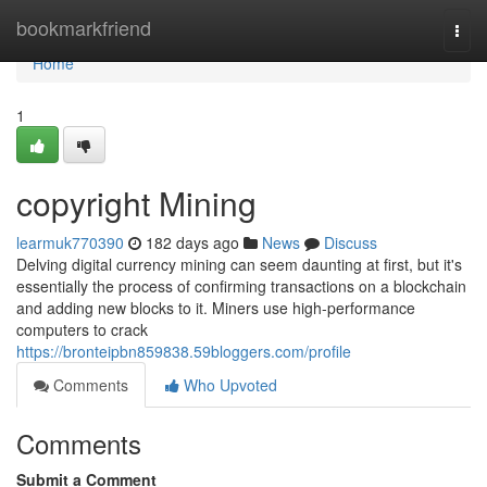
Home
bookmarkfriend
Togg
navi
Home
1
copyright Mining
learmuk770390
182 days ago
News
Discuss
Delving digital currency mining can seem daunting at first, but it's
essentially the process of confirming transactions on a blockchain
and adding new blocks to it. Miners use high-performance
computers to crack
https://bronteipbn859838.59bloggers.com/profile
Comments
Who Upvoted
Comments
Submit a Comment