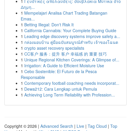
1
Γευστικές απολαύσεις: σουβλάκια Μύτικα στο
Δημη...
1
Mempelajari Analisa Chart Trading Batangan
Emas...
1
Betting Illegal: Don't Risk It
1
California Cannabis: Your Complete Buying Guide
1
Leading edge discovery systems improve safety a...
1
กล่องมอบบ้าน คู่มือฉบับสมบูรณ์สำหรับ เจ้าของโฉนด
1
crypto asset recovery specialists
1
CC客户 服务：提升 客户 幸福感 的 重要 技巧
1
Unique Regional Kitchen Coverings: A Glimpse of...
1
Irrigation: A Guide to Efficient Moisture Use
1
Cebo Sostenible: El Futuro de la Pesca
Responsable
1
Contemporary football coaching needs incorporat...
1
Dewa212: Cara Lengkap untuk Pemula
1
Achieving Long Term Reliability with Profession...
Copyright © 2026 |
Advanced Search
|
Live
|
Tag Cloud
|
Top