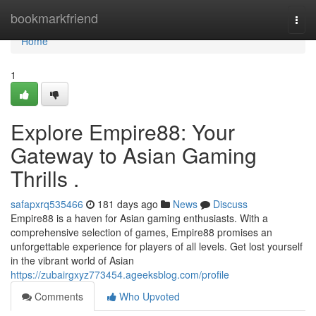
Home
bookmarkfriend
Togg
navi
Home
1
Explore Empire88: Your
Gateway to Asian Gaming
Thrills .
safapxrq535466
181 days ago
News
Discuss
Empire88 is a haven for Asian gaming enthusiasts. With a
comprehensive selection of games, Empire88 promises an
unforgettable experience for players of all levels. Get lost yourself
in the vibrant world of Asian
https://zubairgxyz773454.ageeksblog.com/profile
Comments
Who Upvoted