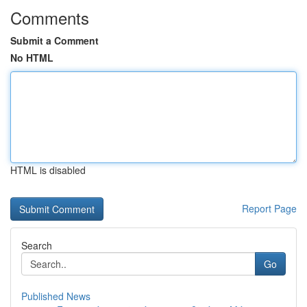
Comments
Submit a Comment
No HTML
HTML is disabled
Report Page
Search
Go
Published News