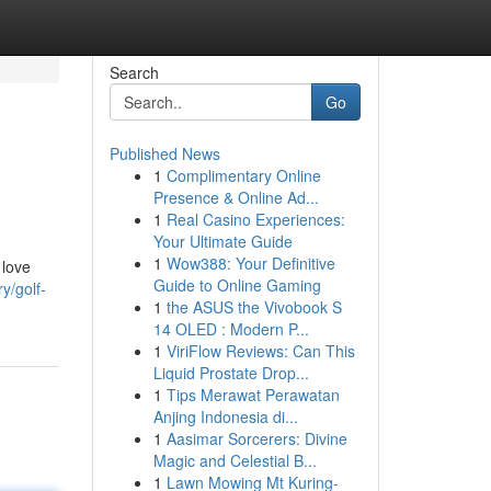
Search
Go
Published News
1
Complimentary Online
Presence & Online Ad...
1
Real Casino Experiences:
Your Ultimate Guide
1
Wow388: Your Definitive
 love
Guide to Online Gaming
y/golf-
1
the ASUS the Vivobook S
14 OLED : Modern P...
1
ViriFlow Reviews: Can This
Liquid Prostate Drop...
1
Tips Merawat Perawatan
Anjing Indonesia di...
1
Aasimar Sorcerers: Divine
Magic and Celestial B...
1
Lawn Mowing Mt Kuring-