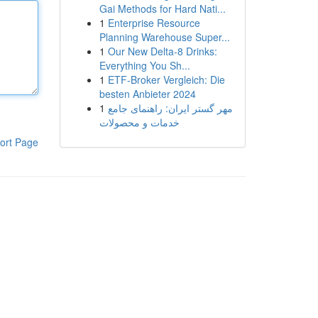
Gai Methods for Hard Nati...
1
Enterprise Resource
Planning Warehouse Super...
1
Our New Delta-8 Drinks:
Everything You Sh...
1
ETF-Broker Vergleich: Die
besten Anbieter 2024
1
مهر گستر ایران: راهنمای جامع
خدمات و محصولات
ort Page