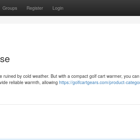
Groups
Register
Login
rse
 be ruined by cold weather. But with a compact golf cart warmer, you can
ovide reliable warmth, allowing
https://golfcartgears.com/product-categor