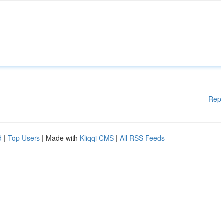
Rep
d
|
Top Users
| Made with
Kliqqi CMS
|
All RSS Feeds