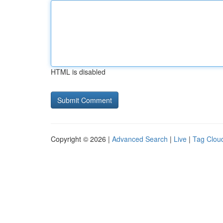
HTML is disabled
Copyright © 2026 |
Advanced Search
|
Live
|
Tag Clou