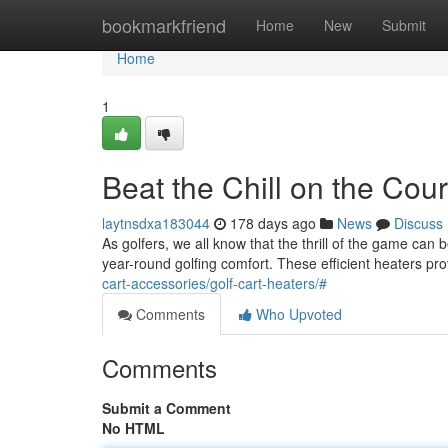
Home
bookmarkfriend
Home
New
Submit
Home
1
Beat the Chill on the Cou
laytnsdxa183044
178 days ago
News
Discuss
As golfers, we all know that the thrill of the game can
year-round golfing comfort. These efficient heaters pr
cart-accessories/golf-cart-heaters/#
Comments
Who Upvoted
Comments
Submit a Comment
No HTML