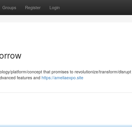
Groups
Register
Login
morrow
ology/platform/concept that promises to revolutionize/transform/disrupt
e/advanced features and
https://ameliaexpo.site