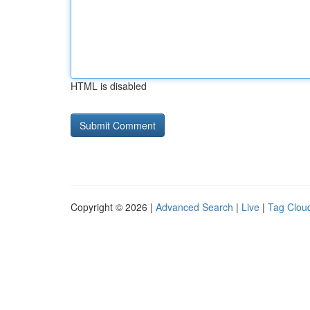
HTML is disabled
Copyright © 2026 |
Advanced Search
|
Live
|
Tag Clou