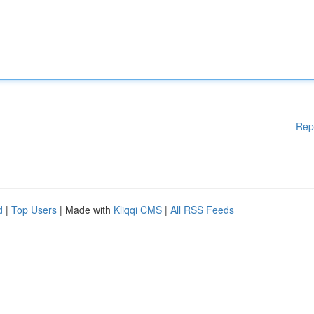
Rep
d
|
Top Users
| Made with
Kliqqi CMS
|
All RSS Feeds