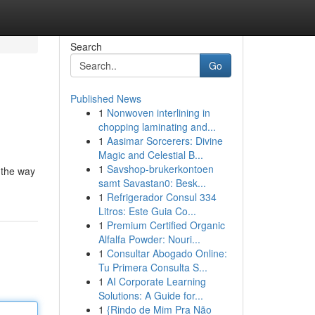
Search
Go
Published News
1
Nonwoven interlining in
chopping laminating and...
1
Aasimar Sorcerers: Divine
Magic and Celestial B...
1
Savshop-brukerkontoen
 the way
samt Savastan0: Besk...
1
Refrigerador Consul 334
Litros: Este Guia Co...
1
Premium Certified Organic
Alfalfa Powder: Nouri...
1
Consultar Abogado Online:
Tu Primera Consulta S...
1
AI Corporate Learning
Solutions: A Guide for...
1
{Rindo de Mim Pra Não