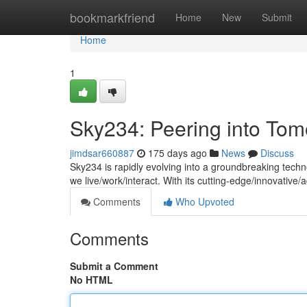
Home
bookmarkfriend
Home
New
Submit
Home
1
Sky234: Peering into To
jimdsar660887
175 days ago
News
Discuss
Sky234 is rapidly evolving into a groundbreaking techn
we live/work/interact. With its cutting-edge/innovativ
Comments
Who Upvoted
Comments
Submit a Comment
No HTML