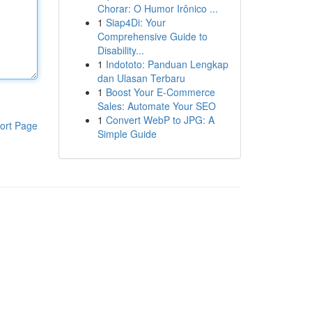
Chorar: O Humor Irônico ...
1
Siap4Di: Your
Comprehensive Guide to
Disability...
1
Indototo: Panduan Lengkap
dan Ulasan Terbaru
1
Boost Your E-Commerce
Sales: Automate Your SEO
1
Convert WebP to JPG: A
ort Page
Simple Guide