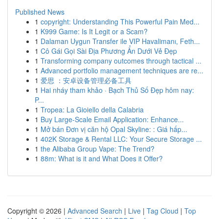
Published News
1
copyright: Understanding This Powerful Pain Med...
1
K999 Game: Is It Legit or a Scam?
1
Dalaman Uygun Transfer ile VIP Havalimanı, Feth...
1
Cô Gái Gọi Sài Địa Phương Ẩn Dưới Vẻ Đẹp
1
Transforming company outcomes through tactical ...
1
Advanced portfolio management techniques are re...
1
爱思 ：安卓设备管理必备工具
1
Hai nháy tham khảo · Bạch Thủ Số Đẹp hôm nay:
P...
1
Tropea: La Gioiello della Calabria
1
Buy Large-Scale Email Application: Enhance...
1
Mở bán Đơn vị căn hộ Opal Skyline: : Giá hấp...
1
402K Storage & Rental LLC: Your Secure Storage ...
1
the Alibaba Group Vape: The Trend?
1
88m: What is it and What Does it Offer?
Copyright © 2026 |
Advanced Search
|
Live
|
Tag Cloud
|
Top