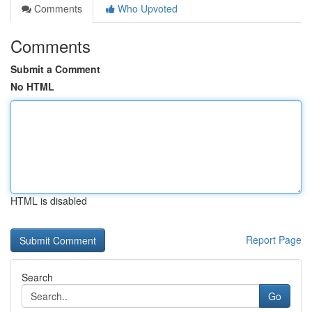
Comments
Who Upvoted
Comments
Submit a Comment
No HTML
HTML is disabled
Report Page
Search
Go