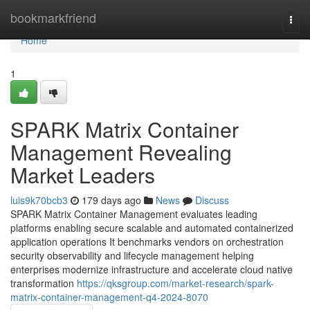
Home
bookmarkfriend
Togg
navi
Home
1
SPARK Matrix Container
Management Revealing
Market Leaders
luis9k70bcb3
179 days ago
News
Discuss
SPARK Matrix Container Management evaluates leading
platforms enabling secure scalable and automated containerized
application operations It benchmarks vendors on orchestration
security observability and lifecycle management helping
enterprises modernize infrastructure and accelerate cloud native
transformation
https://qksgroup.com/market-research/spark-
matrix-container-management-q4-2024-8070