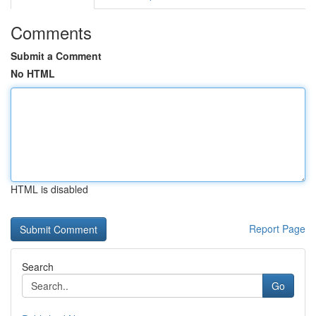
Comments
Submit a Comment
No HTML
HTML is disabled
Report Page
Search
Go