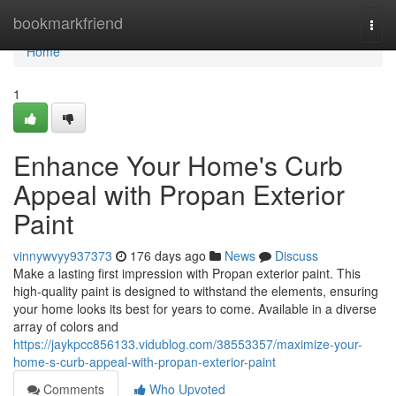
Home
bookmarkfriend
Togg
navi
Home
1
Enhance Your Home's Curb
Appeal with Propan Exterior
Paint
vinnywvyy937373
176 days ago
News
Discuss
Make a lasting first impression with Propan exterior paint. This
high-quality paint is designed to withstand the elements, ensuring
your home looks its best for years to come. Available in a diverse
array of colors and
https://jaykpcc856133.vidublog.com/38553357/maximize-your-
home-s-curb-appeal-with-propan-exterior-paint
Comments
Who Upvoted