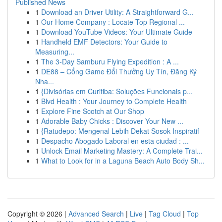
Published News
1
Download an Driver Utility: A Straightforward G...
1
Our Home Company : Locate Top Regional ...
1
Download YouTube Videos: Your Ultimate Guide
1
Handheld EMF Detectors: Your Guide to
Measuring...
1
The 3-Day Samburu Flying Expedition : A ...
1
DE88 – Cổng Game Đổi Thưởng Uy Tín, Đăng Ký
Nha...
1
{Divisórias em Curitiba: Soluções Funcionais p...
1
Blvd Health : Your Journey to Complete Health
1
Explore Fine Scotch at Our Shop
1
Adorable Baby Chicks : Discover Your New ...
1
{Ratudepo: Mengenal Lebih Dekat Sosok Inspiratif
1
Despacho Abogado Laboral en esta ciudad : ...
1
Unlock Email Marketing Mastery: A Complete Trai...
1
What to Look for in a Laguna Beach Auto Body Sh...
Copyright © 2026 |
Advanced Search
|
Live
|
Tag Cloud
|
Top