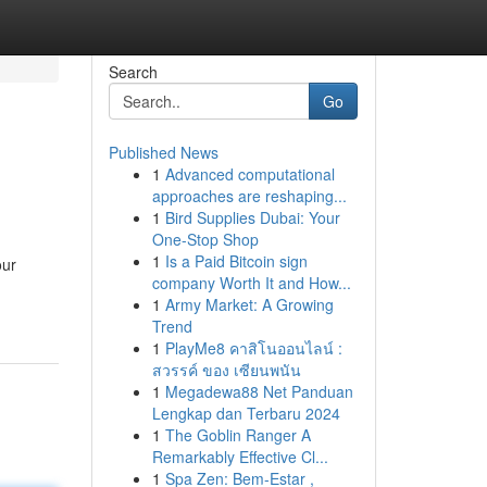
Search
Go
Published News
1
Advanced computational
approaches are reshaping...
1
Bird Supplies Dubai: Your
One-Stop Shop
1
Is a Paid Bitcoin sign
our
company Worth It and How...
1
Army Market: A Growing
Trend
1
PlayMe8 คาสิโนออนไลน์ :
สวรรค์ ของ เซียนพนัน
1
Megadewa88 Net Panduan
Lengkap dan Terbaru 2024
1
The Goblin Ranger A
Remarkably Effective Cl...
1
Spa Zen: Bem-Estar ,