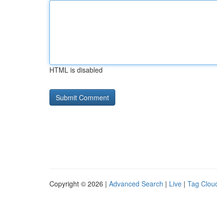
HTML is disabled
Copyright © 2026 |
Advanced Search
|
Live
|
Tag Clou