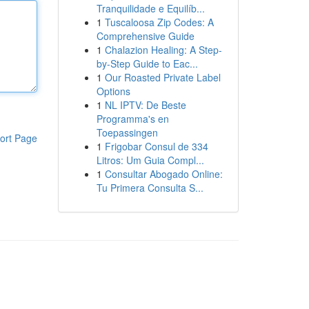
Tranquilidade e Equilíb...
1
Tuscaloosa Zip Codes: A
Comprehensive Guide
1
Chalazion Healing: A Step-
by-Step Guide to Eac...
1
Our Roasted Private Label
Options
1
NL IPTV: De Beste
Programma's en
Toepassingen
ort Page
1
Frigobar Consul de 334
Litros: Um Guia Compl...
1
Consultar Abogado Online:
Tu Primera Consulta S...