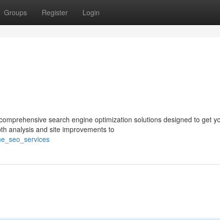
Groups
Register
Login
er comprehensive search engine optimization solutions designed to get y
th analysis and site improvements to
ane_seo_services