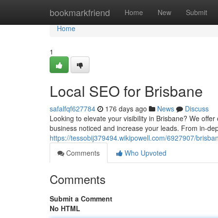
Home
bookmarkfriend
Home
New
Submit
Home
1
Local SEO for Brisbane
safalfqf627784
176 days ago
News
Discuss
Looking to elevate your visibility in Brisbane? We off
business noticed and increase your leads. From in-dep
https://tessobij379494.wikipowell.com/6927907/brisb
Comments
Who Upvoted
Comments
Submit a Comment
No HTML