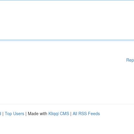
Rep
d
|
Top Users
| Made with
Kliqqi CMS
|
All RSS Feeds