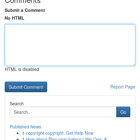
Submit a Comment
No HTML
HTML is disabled
Report Page
Search
Go
Published News
1
copyright copyright: Get Help Now
1
How about Play near baby's Little One: A ...