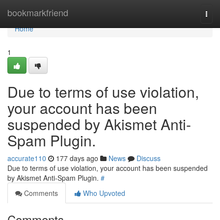
Home
bookmarkfriend
Togg
navi
Home
1
Due to terms of use violation,
your account has been
suspended by Akismet Anti-
Spam Plugin.
accurate110
177 days ago
News
Discuss
Due to terms of use violation, your account has been suspended
by Akismet Anti-Spam Plugin.
#
Comments
Who Upvoted
Comments