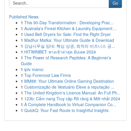
Go
Published News
1
This 90-Day Transformation : Developing Prac...
1
Australia's Finest Kitchen & Laundry Equipment:...
1
Used Belt Dryers for Sale: Find the Right Dryer
1
Madhur Matka: Your Ultimate Guide & Download
1
강남사무실 임대: 핵심 상권, 최적의 비즈니스 공...
1
HITWINBET: ทางเข้าล่าสุด อัปเดต 2024
1
The Power of Research Peptides: A Beginner's
Guide
1
iptv maroc
1
Top Foremost Law Firms
1
MM88: Your Ultimate Online Gaming Destination
1
Customização de Vestuário Eleve a reputação ...
1
The United Kingdom's Licence Manual: An Full Ph...
1
123b: Cẩm nang Truy cập Rõ ràng & Mới nhất 2024
1
A Complete Handbook to Virtual Companion Co...
1
QuickQ: Your Fast Route to Insightful Insights