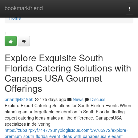
Home
bookmarkfriend
Togg
navi
Home
1
Explore Exquisite South
Florida Catering Solutions with
Canapes USA Gourmet
Offerings
briantfji481950
175 days ago
News
Discuss
Explore Expert Catering Solutions for South Florida Events When
planning an unforgettable celebration in South Florida, finding
expert catering ideas makes all the difference. CanapesUSA
specializes in delivering
https://zubairpxyf744779.mybloglicious.com/59765972/explore-
premium-south-florida-event-ideas-with-canapesusa-elegant-