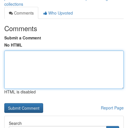
collections
Comments
Who Upvoted
Comments
Submit a Comment
No HTML
HTML is disabled
Report Page
Search