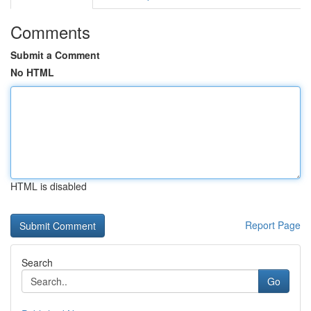
Comments
Submit a Comment
No HTML
HTML is disabled
Report Page
Search
Go