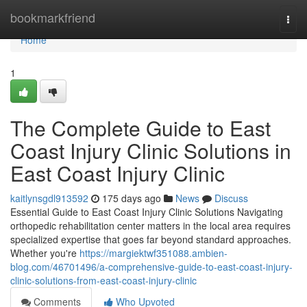
Home
bookmarkfriend
Togg
navi
Home
1
The Complete Guide to East
Coast Injury Clinic Solutions in
East Coast Injury Clinic
kaitlynsgdl913592
175 days ago
News
Discuss
Essential Guide to East Coast Injury Clinic Solutions Navigating
orthopedic rehabilitation center matters in the local area requires
specialized expertise that goes far beyond standard approaches.
Whether you're
https://margiektwf351088.ambien-
blog.com/46701496/a-comprehensive-guide-to-east-coast-injury-
clinic-solutions-from-east-coast-injury-clinic
Comments
Who Upvoted