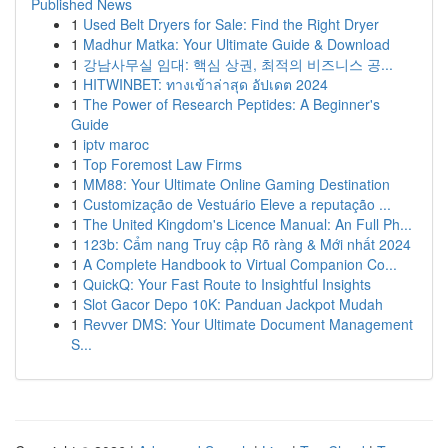
Published News
1
Used Belt Dryers for Sale: Find the Right Dryer
1
Madhur Matka: Your Ultimate Guide & Download
1
강남사무실 임대: 핵심 상권, 최적의 비즈니스 공...
1
HITWINBET: ทางเข้าล่าสุด อัปเดต 2024
1
The Power of Research Peptides: A Beginner's
Guide
1
iptv maroc
1
Top Foremost Law Firms
1
MM88: Your Ultimate Online Gaming Destination
1
Customização de Vestuário Eleve a reputação ...
1
The United Kingdom's Licence Manual: An Full Ph...
1
123b: Cẩm nang Truy cập Rõ ràng & Mới nhất 2024
1
A Complete Handbook to Virtual Companion Co...
1
QuickQ: Your Fast Route to Insightful Insights
1
Slot Gacor Depo 10K: Panduan Jackpot Mudah
1
Revver DMS: Your Ultimate Document Management
S...